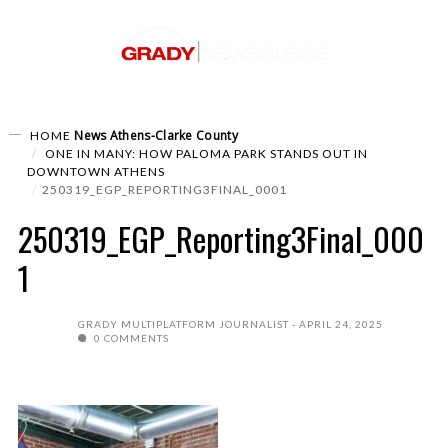
News
Athens-Clarke County
HOME
ONE IN MANY: HOW PALOMA PARK STANDS OUT IN
DOWNTOWN ATHENS
250319_EGP_REPORTING3FINAL_0001
250319_EGP_Reporting3Final_000
1
GRADY MULTIPLATFORM JOURNALIST
APRIL 24, 2025
0 COMMENTS