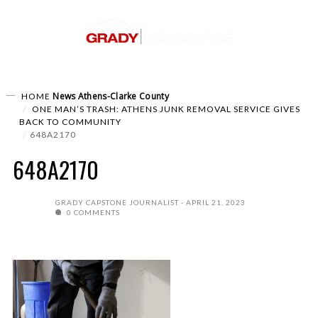
News
Athens-Clarke County
HOME
ONE MAN’S TRASH: ATHENS JUNK REMOVAL SERVICE GIVES
BACK TO COMMUNITY
648A2170
648A2170
GRADY CAPSTONE JOURNALIST
APRIL 21, 2023
0 COMMENTS