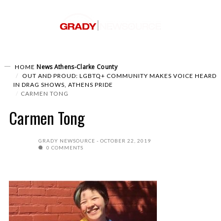
News
Athens-Clarke County
HOME
OUT AND PROUD: LGBTQ+ COMMUNITY MAKES VOICE HEARD
IN DRAG SHOWS, ATHENS PRIDE
CARMEN TONG
Carmen Tong
GRADY NEWSOURCE
OCTOBER 22, 2019
0 COMMENTS