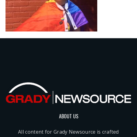
ABOUT US
All content for Grady Newsource is crafted