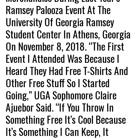
Ramsey Palooza Event At The
University Of Georgia Ramsey
Student Center In Athens, Georgia
On November 8, 2018. “The First
Event I Attended Was Because I
Heard They Had Free T-Shirts And
Other Free Stuff So I Started
Going,” UGA Sophomore Claire
Ajuebor Said. “If You Throw In
Something Free It’s Cool Because
It’s Something I Can Keep, It