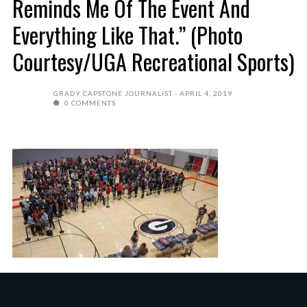
Reminds Me Of The Event And
Everything Like That.” (Photo
Courtesy/UGA Recreational Sports)
GRADY CAPSTONE JOURNALIST
APRIL 4, 2019
0 COMMENTS