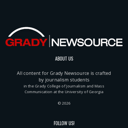
ABOUT US
All content for Grady Newsource is crafted
by journalism students
in the Grady College of Journalism and Mass
Communication at the University of Georgia
© 2026
FOLLOW US!