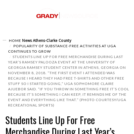
News
Athens-Clarke County
HOME
POPULARITY OF SUBSTANCE-FREE ACTIVITIES AT UGA
CONTINUES TO GROW
STUDENTS LINE UP FOR FREE MERCHANDISE DURING LAST
YEAR’S RAMSEY PALOOZA EVENT AT THE UNIVERSITY OF
GEORGIA RAMSEY STUDENT CENTER IN ATHENS, GEORGIA ON
NOVEMBER 8, 2018. “THE FIRST EVENT I ATTENDED WAS
BECAUSE I HEARD THEY HAD FREE T-SHIRTS AND OTHER FREE
STUFF SO I STARTED GOING,” UGA SOPHOMORE CLAIRE
AJUEBOR SAID. “IF YOU THROW IN SOMETHING FREE IT’S COOL
BECAUSE IT’S SOMETHING I CAN KEEP, IT REMINDS ME OF THE
EVENT AND EVERYTHING LIKE THAT.” (PHOTO COURTESY/UGA
RECREATIONAL SPORTS)
Students Line Up For Free
Merchandise During Last Year’s