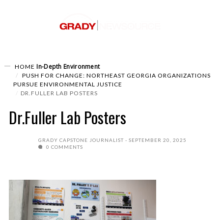
In-Depth
Environment
HOME
PUSH FOR CHANGE: NORTHEAST GEORGIA ORGANIZATIONS
PURSUE ENVIRONMENTAL JUSTICE
DR.FULLER LAB POSTERS
Dr.Fuller Lab Posters
GRADY CAPSTONE JOURNALIST
SEPTEMBER 20, 2025
0 COMMENTS