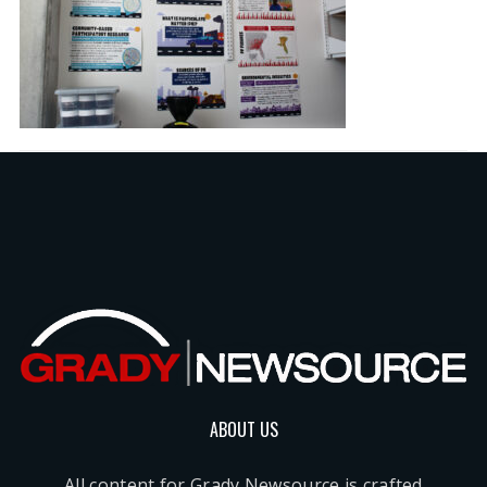
ABOUT US
All content for Grady Newsource is crafted