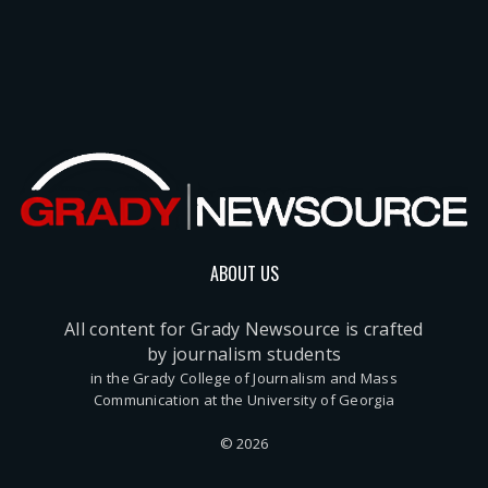
ABOUT US
All content for Grady Newsource is crafted
by journalism students
in the Grady College of Journalism and Mass
Communication at the University of Georgia
© 2026