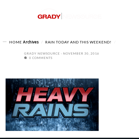
Archives
HOME
RAIN TODAY AND THIS WEEKEND!
GRADY NEWSOURCE
NOVEMBER 30, 2016
0 COMMENTS