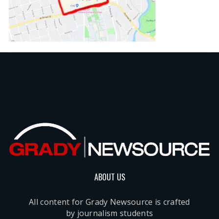
ABOUT US
All content for Grady Newsource is crafted
by journalism students