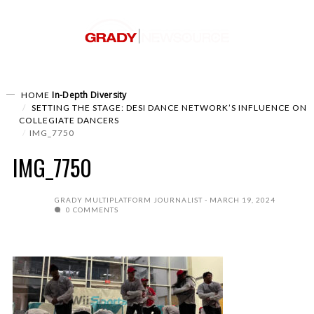
In-Depth
Diversity
HOME
SETTING THE STAGE: DESI DANCE NETWORK’S INFLUENCE ON
COLLEGIATE DANCERS
IMG_7750
IMG_7750
GRADY MULTIPLATFORM JOURNALIST
MARCH 19, 2024
0 COMMENTS