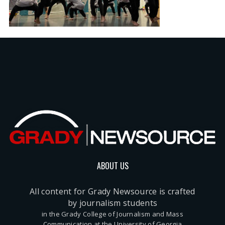
ABOUT US
All content for Grady Newsource is crafted
by journalism students
in the Grady College of Journalism and Mass
Communication at the University of Georgia