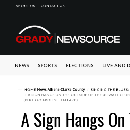
ABOUT US
CONTACT US
NEWS
SPORTS
ELECTIONS
LIVE AND
News
Athens-Clarke County
HOME
SINGING THE BLUES
A SIGN HANGS ON THE OUTSIDE OF THE 40 WATT CLUB
(PHOTO/CAROLINE BALLARD)
A Sign Hangs On 