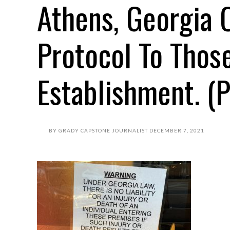
Athens, Georgia 
Protocol To Thos
Establishment. (P
BY
GRADY CAPSTONE JOURNALIST
DECEMBER 7, 2021