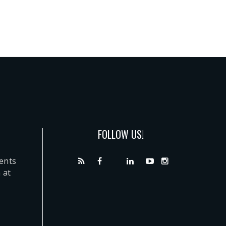
FOLLOW US!
dents
 at