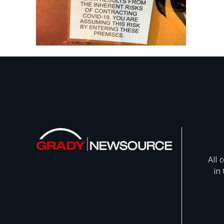
All 
in