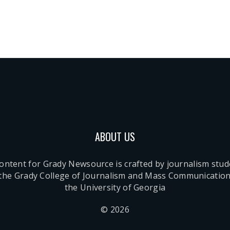
ABOUT US
content for Grady Newsource is crafted by journalism stu
 the Grady College of Journalism and Mass Communication
the University of Georgia
© 2026