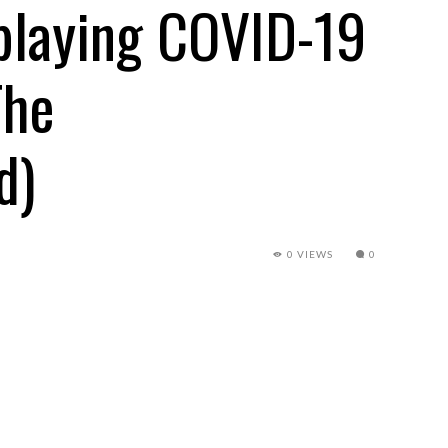
splaying COVID-19
The
d)
0 VIEWS
0