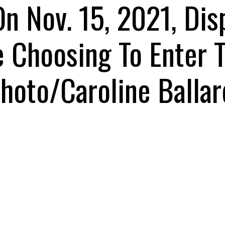
On Nov. 15, 2021, Di
e Choosing To Enter 
hoto/Caroline Ballar