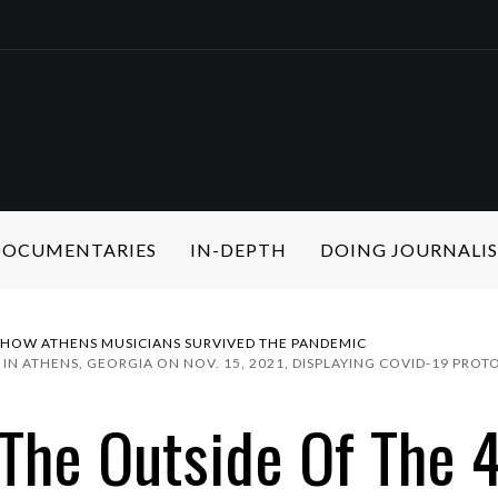
 DOCUMENTARIES
IN-DEPTH
DOING JOURNALI
: HOW ATHENS MUSICIANS SURVIVED THE PANDEMIC
 IN ATHENS, GEORGIA ON NOV. 15, 2021, DISPLAYING COVID-19 PR
The Outside Of The 4