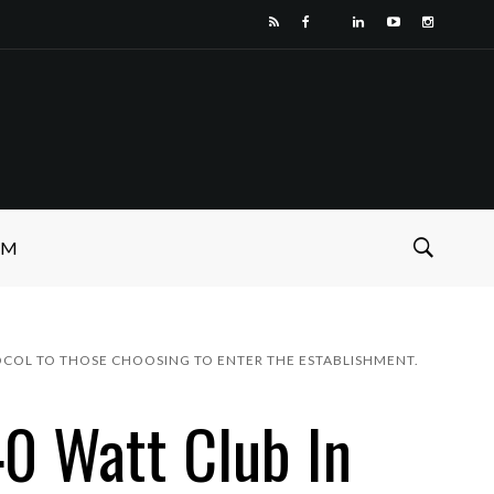
SM
OTOCOL TO THOSE CHOOSING TO ENTER THE ESTABLISHMENT.
0 Watt Club In