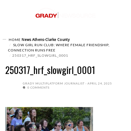
News
Athens-Clarke County
HOME
SLOW GIRL RUN CLUB: WHERE FEMALE FRIENDSHIP,
CONNECTION RUNS FREE
250317_HRF_SLOWGIRL_0001
250317_hrf_slowgirl_0001
GRADY MULTIPLATFORM JOURNALIST
APRIL 24, 2025
0 COMMENTS