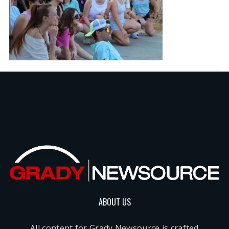
ABOUT US
All content for Grady Newsource is crafted