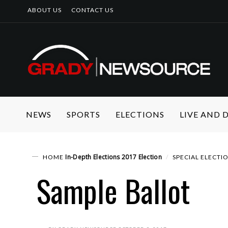
ABOUT US
CONTACT US
NEWS
SPORTS
ELECTIONS
LIVE AND
In-Depth
Elections
2017 Election
HOME
SPECIAL ELECTI
Sample Ballot