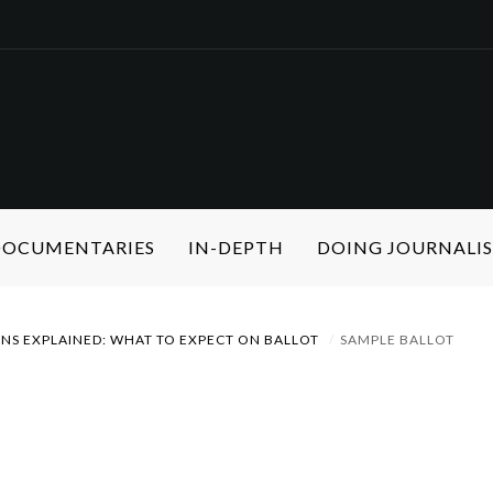
 DOCUMENTARIES
IN-DEPTH
DOING JOURNALI
ONS EXPLAINED: WHAT TO EXPECT ON BALLOT
SAMPLE BALLOT