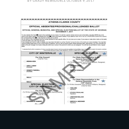
BY
GRADY NEWSOURCE
OCTOBER 9, 2017