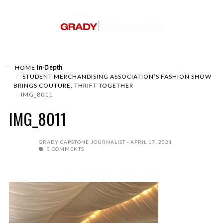
In-Depth
HOME
STUDENT MERCHANDISING ASSOCIATION’S FASHION SHOW
BRINGS COUTURE, THRIFT TOGETHER
IMG_8011
IMG_8011
GRADY CAPSTONE JOURNALIST
APRIL 17, 2021
0 COMMENTS