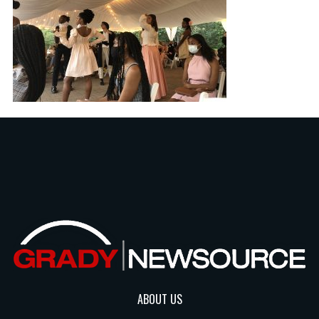
ABOUT US