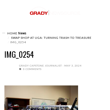
News
HOME
SWAP SHOP AT UGA: TURNING TRASH TO TREASURE
IMG_0254
IMG_0254
GRADY CAPSTONE JOURNALIST
MAY 3, 2024
0 COMMENTS