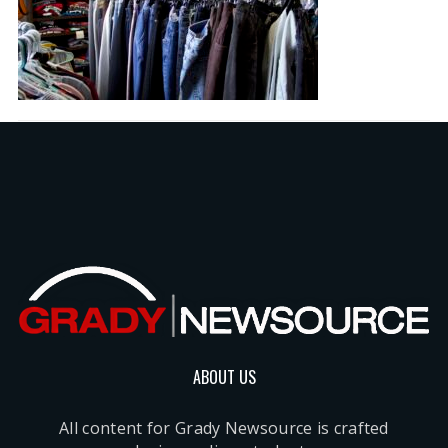
ABOUT US
All content for Grady Newsource is crafted