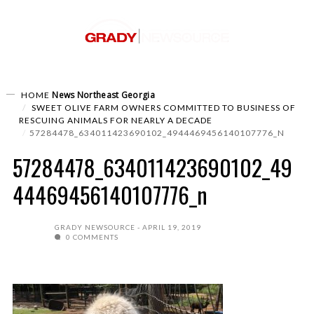
News
Northeast Georgia
HOME
SWEET OLIVE FARM OWNERS COMMITTED TO BUSINESS OF
RESCUING ANIMALS FOR NEARLY A DECADE
57284478_634011423690102_4944469456140107776_N
57284478_634011423690102_49
44469456140107776_n
GRADY NEWSOURCE
APRIL 19, 2019
0 COMMENTS