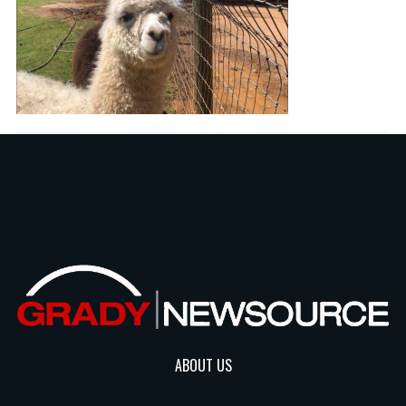
ABOUT US