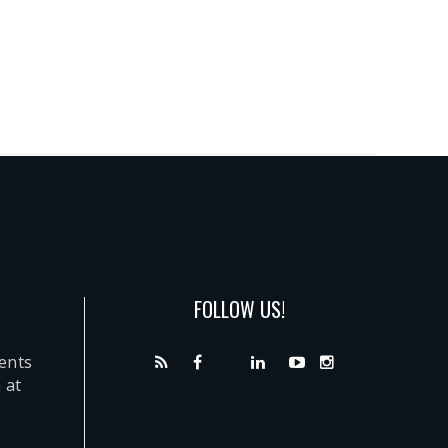
FOLLOW US!
dents
 at