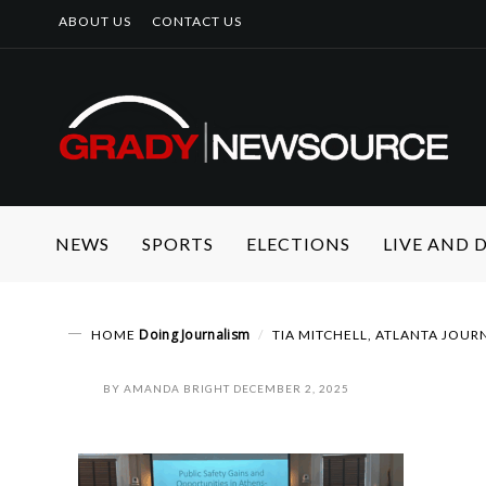
ABOUT US
CONTACT US
NEWS
SPORTS
ELECTIONS
LIVE AND
Doing Journalism
HOME
TIA MITCHELL, ATLANTA JOUR
BY
AMANDA BRIGHT
DECEMBER 2, 2025