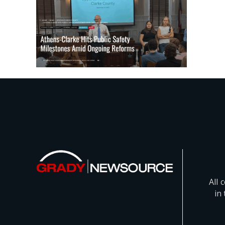
All 
in