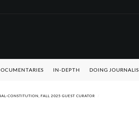
 DOCUMENTARIES
IN-DEPTH
DOING JOURNALI
NAL-CONSTITUTION, FALL 2025 GUEST CURATOR