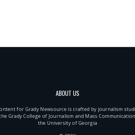
ABOUT US
content for Grady Newsource is crafted by journalism stu
 the Grady College of Journalism and Mass Communication
the University of Georgia