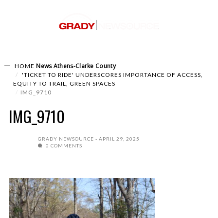
News
Athens-Clarke County
HOME
'TICKET TO RIDE' UNDERSCORES IMPORTANCE OF ACCESS,
EQUITY TO TRAIL, GREEN SPACES
IMG_9710
IMG_9710
GRADY NEWSOURCE
APRIL 29, 2025
0 COMMENTS