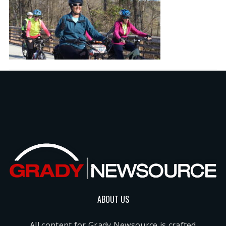
ABOUT US
All content for Grady Newsource is crafted