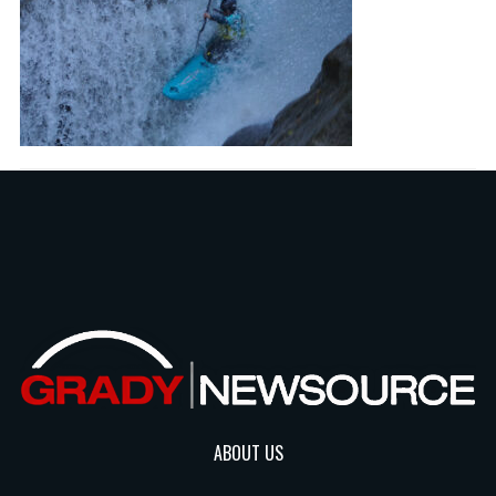
ABOUT US