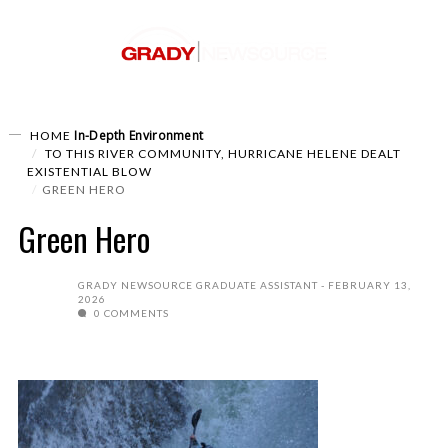
In-Depth
Environment
HOME
TO THIS RIVER COMMUNITY, HURRICANE HELENE DEALT
EXISTENTIAL BLOW
GREEN HERO
Green Hero
GRADY NEWSOURCE GRADUATE ASSISTANT
FEBRUARY 13,
2026
0 COMMENTS