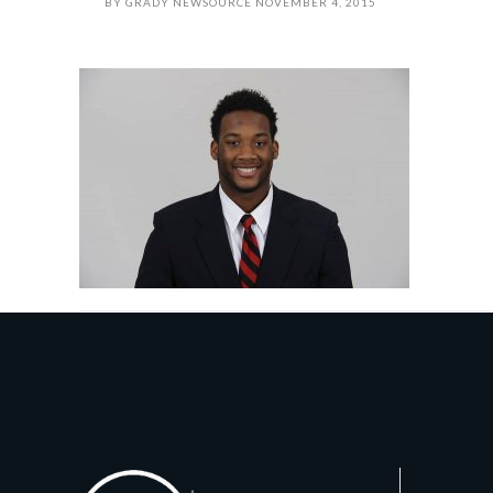
BY
GRADY NEWSOURCE
NOVEMBER 4, 2015