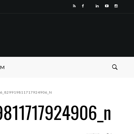
SM
76_829919811717924906_N
9811717924906_n