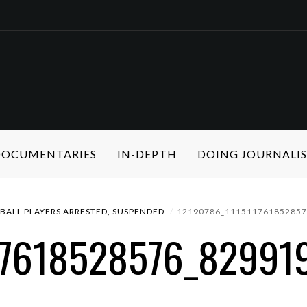
 DOCUMENTARIES
IN-DEPTH
DOING JOURNALI
ALL PLAYERS ARRESTED, SUSPENDED
12190786_11151176185285
17618528576_82991