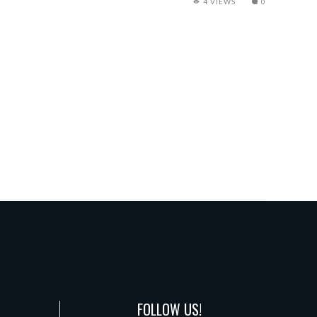
4 VIEWS
0
FOLLOW US!