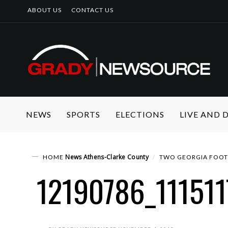
ABOUT US
CONTACT US
NEWS
SPORTS
ELECTIONS
LIVE AND
News
Athens-Clarke County
HOME
TWO GEORGIA FOOTB
12190786_11151