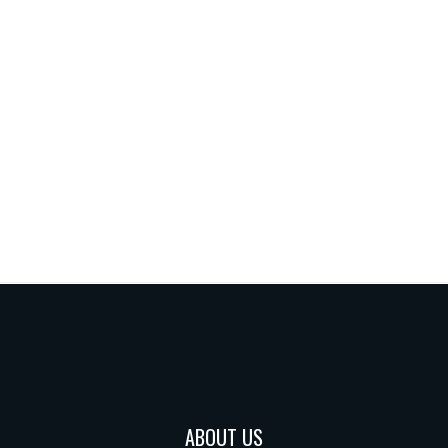
ABOUT US