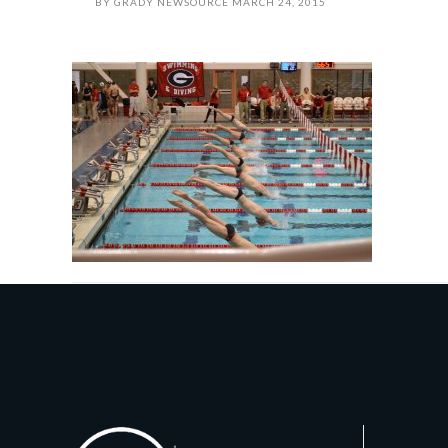
BY
GRADY NEWSOURCE
MARCH 24, 2015