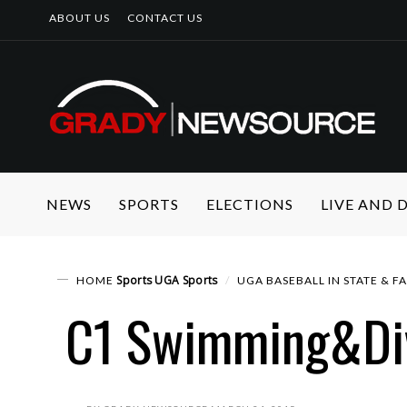
ABOUT US
CONTACT US
NEWS
SPORTS
ELECTIONS
LIVE AND
Sports
UGA Sports
HOME
UGA BASEBALL IN STATE & F
C1 Swimming&Di