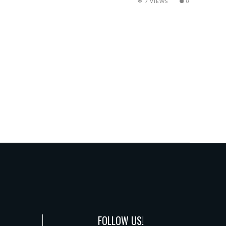
7 VIEWS
0
FOLLOW US!