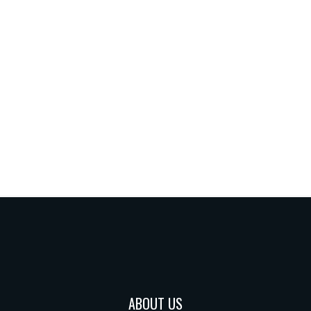
ABOUT US