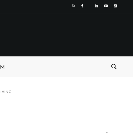
SM
IVING