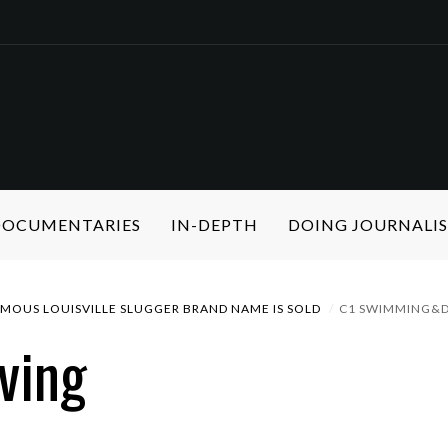
 DOCUMENTARIES
IN-DEPTH
DOING JOURNALI
AMOUS LOUISVILLE SLUGGER BRAND NAME IS SOLD
C1 SWIMMING&D
ving