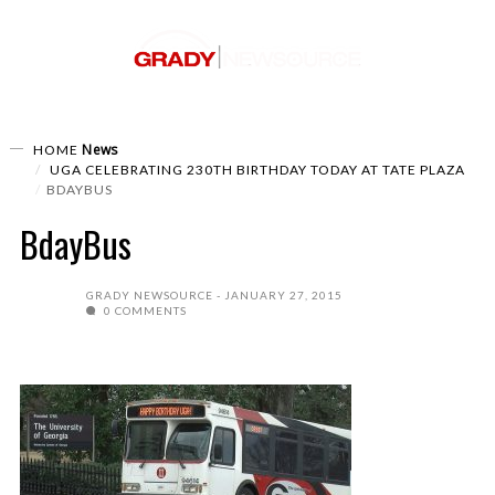
News
HOME
UGA CELEBRATING 230TH BIRTHDAY TODAY AT TATE PLAZA
BDAYBUS
BdayBus
GRADY NEWSOURCE
JANUARY 27, 2015
0 COMMENTS