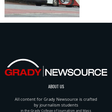
ABOUT US
All content for Grady Newsource is crafted
by journalism students
in the Grady College of Journalism and Mass