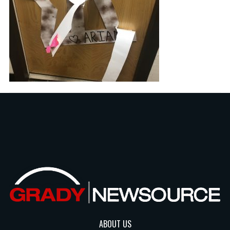
ABOUT US