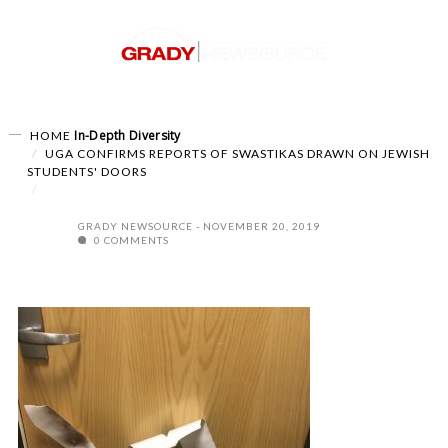
In-Depth
Diversity
HOME
UGA CONFIRMS REPORTS OF SWASTIKAS DRAWN ON JEWISH
STUDENTS' DOORS
GRADY NEWSOURCE
NOVEMBER 20, 2019
0 COMMENTS