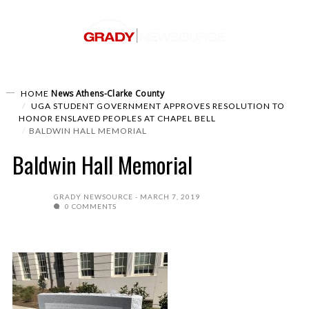
News
Athens-Clarke County
HOME
UGA STUDENT GOVERNMENT APPROVES RESOLUTION TO
HONOR ENSLAVED PEOPLES AT CHAPEL BELL
BALDWIN HALL MEMORIAL
Baldwin Hall Memorial
GRADY NEWSOURCE
MARCH 7, 2019
0 COMMENTS