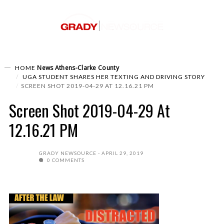
News
Athens-Clarke County
HOME
UGA STUDENT SHARES HER TEXTING AND DRIVING STORY
SCREEN SHOT 2019-04-29 AT 12.16.21 PM
Screen Shot 2019-04-29 At
12.16.21 PM
GRADY NEWSOURCE
APRIL 29, 2019
0 COMMENTS