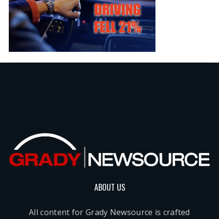
ABOUT US
All content for Grady Newsource is crafted