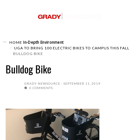
In-Depth
Environment
HOME
UGA TO BRING 100 ELECTRIC BIKES TO CAMPUS THIS FALL
BULLDOG BIKE
Bulldog Bike
GRADY NEWSOURCE
SEPTEMBER 11, 2019
0 COMMENTS