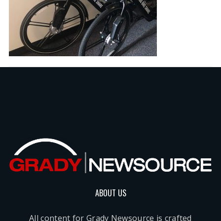
ABOUT US
All content for Grady Newsource is crafted