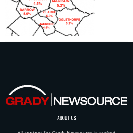
ABOUT US
All content for Grady Newsource is crafted