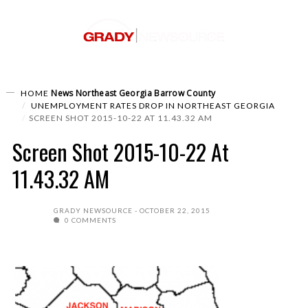
News
Northeast Georgia
Barrow County
HOME
UNEMPLOYMENT RATES DROP IN NORTHEAST GEORGIA
SCREEN SHOT 2015-10-22 AT 11.43.32 AM
Screen Shot 2015-10-22 At
11.43.32 AM
GRADY NEWSOURCE
OCTOBER 22, 2015
0 COMMENTS