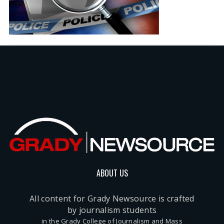
ABOUT US
All content for Grady Newsource is crafted
by journalism students
in the Grady College of Journalism and Mass