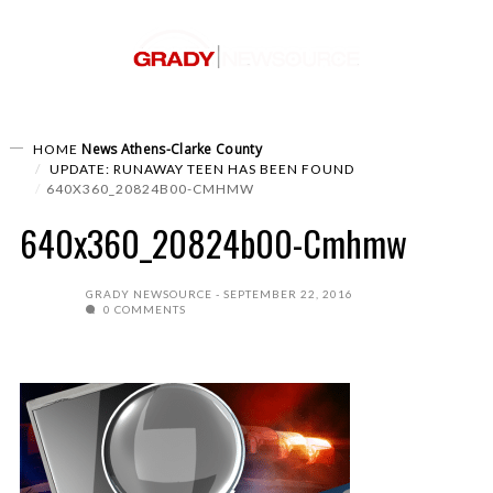
News
Athens-Clarke County
HOME
UPDATE: RUNAWAY TEEN HAS BEEN FOUND
640X360_20824B00-CMHMW
640x360_20824b00-Cmhmw
GRADY NEWSOURCE
SEPTEMBER 22, 2016
0 COMMENTS