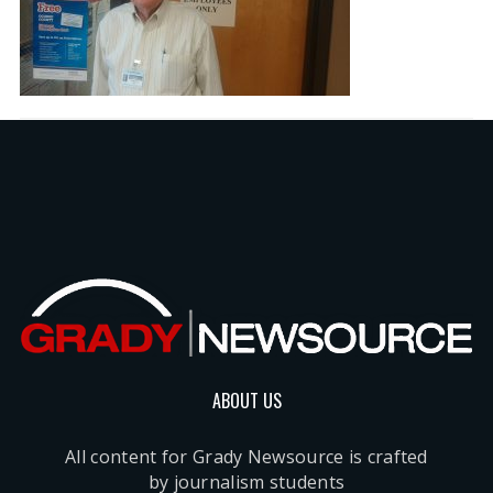
ABOUT US
All content for Grady Newsource is crafted
by journalism students