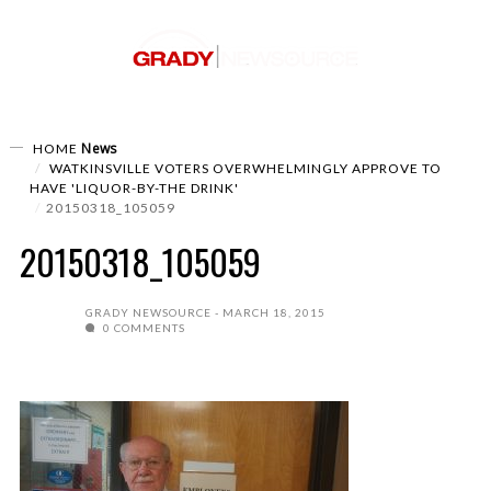
News
HOME
WATKINSVILLE VOTERS OVERWHELMINGLY APPROVE TO
HAVE 'LIQUOR-BY-THE DRINK'
20150318_105059
20150318_105059
GRADY NEWSOURCE
MARCH 18, 2015
0 COMMENTS