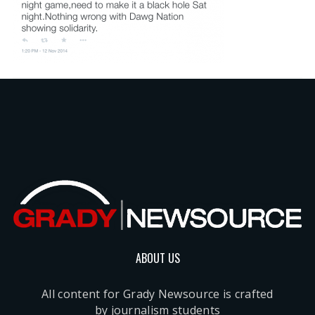
ABOUT US
All content for Grady Newsource is crafted
by journalism students