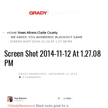
News
Athens-Clarke County
HOME
WE ASKED, YOU ANSWERED: BLACKOUT GAME
SCREEN SHOT 2014-11-12 AT 1.27.08 PM
Screen Shot 2014-11-12 At 1.27.08
PM
GRADY NEWSOURCE
NOVEMBER 12, 2014
0 COMMENTS