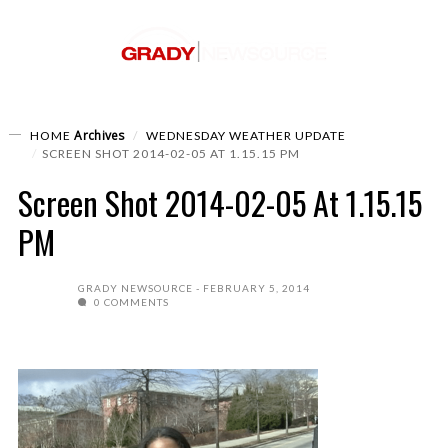
Archives
HOME
WEDNESDAY WEATHER UPDATE
SCREEN SHOT 2014-02-05 AT 1.15.15 PM
Screen Shot 2014-02-05 At 1.15.15
PM
GRADY NEWSOURCE
FEBRUARY 5, 2014
0 COMMENTS