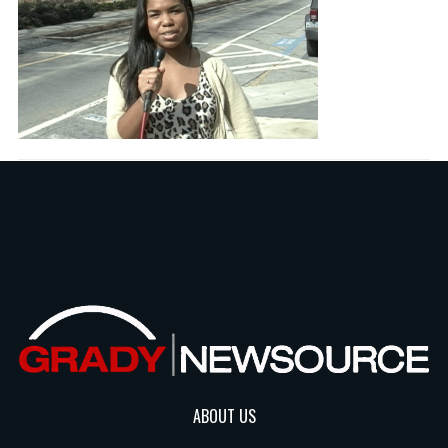
ABOUT US