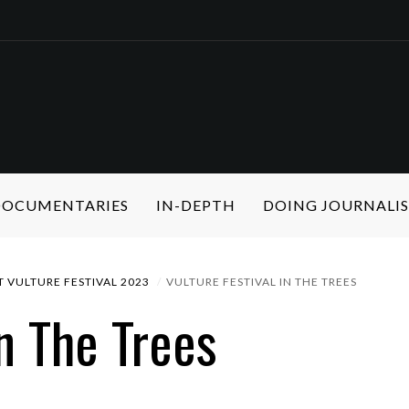
 DOCUMENTARIES
IN-DEPTH
DOING JOURNALI
 VULTURE FESTIVAL 2023
VULTURE FESTIVAL IN THE TREES
In The Trees