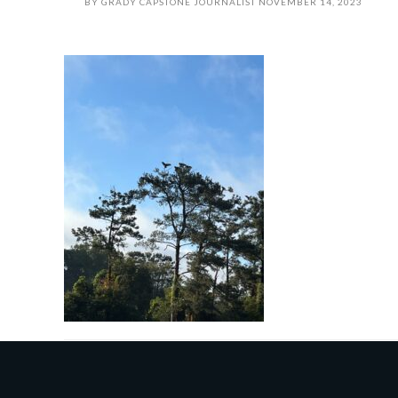
BY
GRADY CAPSTONE JOURNALIST
NOVEMBER 14, 2023