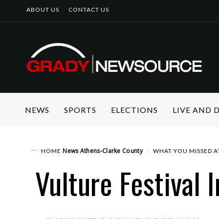
ABOUT US
CONTACT US
NEWS
SPORTS
ELECTIONS
LIVE AND
News
Athens-Clarke County
HOME
WHAT YOU MISSED AT
Vulture Festival 