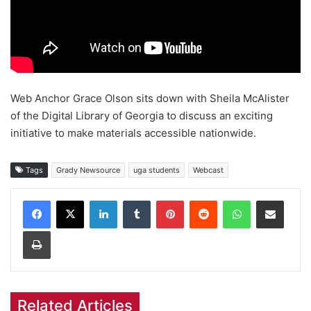
Web Anchor Grace Olson sits down with Sheila McAlister
of the Digital Library of Georgia to discuss an exciting
initiative to make materials accessible nationwide.
Tags
Grady Newsource
uga students
Webcast
Facebook
X
LinkedIn
Tumblr
Pinterest
Reddit
WhatsApp
Share via Email
Print
Related Articles