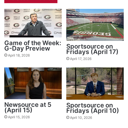
Game of the Week:
Sportsource on
G-Day Preview
Fridays (April 17)
April 18, 2026
April 17, 2026
Newsource at 5
Sportsource on
(April 15)
Fridays (April 10)
April 15, 2026
April 10, 2026