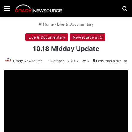
Menu
Se
Home
/
Live & Documentary
Live & Documentary
Newsource at 5
10.18 Midday Update
Grady Newsource
October 18, 2012
3
Less than a minute