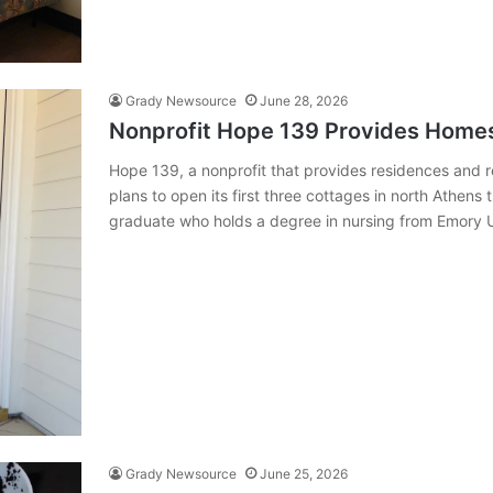
Grady Newsource
June 28, 2026
Nonprofit Hope 139 Provides Homes
Hope 139, a nonprofit that provides residences and r
plans to open its first three cottages in north Athens
graduate who holds a degree in nursing from Emory 
Grady Newsource
June 25, 2026