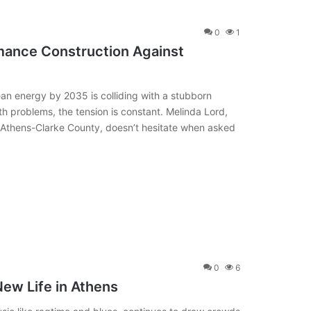
0
1
mance Construction Against
an energy by 2035 is colliding with a stubborn
h problems, the tension is constant. Melinda Lord,
Athens-Clarke County, doesn’t hesitate when asked
0
6
ew Life in Athens