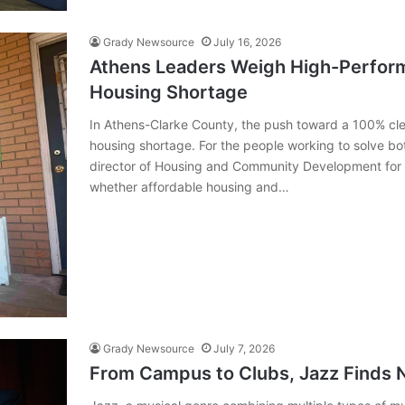
Grady Newsource
July 16, 2026
Athens Leaders Weigh High-Perfor
Housing Shortage
In Athens-Clarke County, the push toward a 100% cle
housing shortage. For the people working to solve bot
director of Housing and Community Development for 
whether affordable housing and…
Grady Newsource
July 7, 2026
From Campus to Clubs, Jazz Finds N