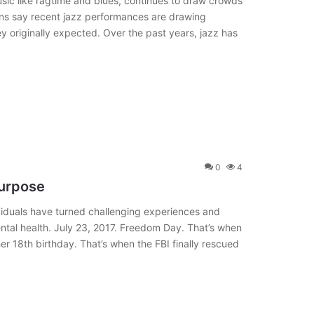
sic like ragtime and blues, continues to draw crowds
ans say recent jazz performances are drawing
 originally expected. Over the past years, jazz has
0
4
Purpose
dividuals have turned challenging experiences and
ental health. July 23, 2017. Freedom Day. That’s when
er 18th birthday. That’s when the FBI finally rescued