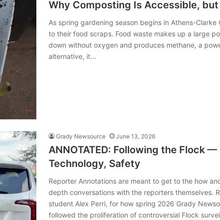
Why Composting Is Accessible, but
As spring gardening season begins in Athens-Clarke 
to their food scraps. Food waste makes up a large port
down without oxygen and produces methane, a power
alternative, it…
Grady Newsource
June 13, 2026
ANNOTATED: Following the Flock —
Technology, Safety
Reporter Annotations are meant to get to the how an
depth conversations with the reporters themselves. 
student Alex Perri, for how spring 2026 Grady News
followed the proliferation of controversial Flock surve