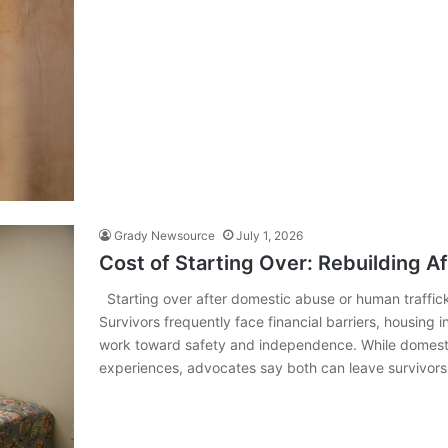
Grady Newsource
July 1, 2026
Cost of Starting Over: Rebuilding A
Starting over after domestic abuse or human trafficki
Survivors frequently face financial barriers, housing 
work toward safety and independence. While domestic
experiences, advocates say both can leave survivor