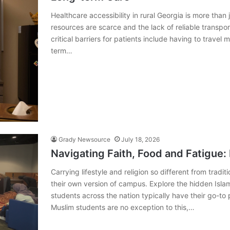
Healthcare accessibility in rural Georgia is more than 
resources are scarce and the lack of reliable transpo
critical barriers for patients include having to travel
term…
Grady Newsource
July 18, 2026
Navigating Faith, Food and Fatigue:
Carrying lifestyle and religion so different from tra
their own version of campus. Explore the hidden Isl
students across the nation typically have their go-to
Muslim students are no exception to this,…