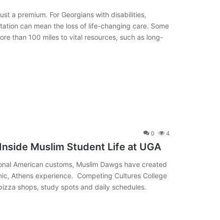
just a premium. For Georgians with disabilities,
rtation can mean the loss of life-changing care. Some
 more than 100 miles to vital resources, such as long-
0
4
 Inside Muslim Student Life at UGA
ditional American customs, Muslim Dawgs have created
amic, Athens experience. Competing Cultures College
 pizza shops, study spots and daily schedules.