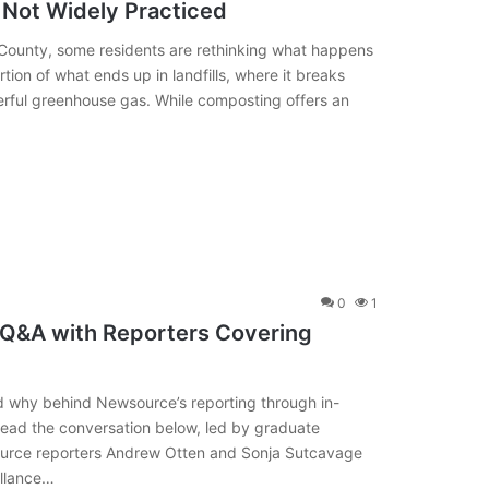
 Not Widely Practiced
County, some residents are rethinking what happens
ion of what ends up in landfills, where it breaks
ful greenhouse gas. While composting offers an
0
1
 Q&A with Reporters Covering
d why behind Newsource’s reporting through in-
Read the conversation below, led by graduate
ource reporters Andrew Otten and Sonja Sutcavage
illance…