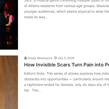
Jazz, a musical genre combining multiple types of mu
of Athens residents from various age groups. Musici
younger audiences, which seems atypical to what they
made its way…
Grady Newsource
July 5, 2026
How Invisible Scars Turn Pain into 
Editor’s Note: This series of stories explores how in
obstacles into opportunities — particularly around m
a nightmare ended for Genesis, only six days shy of h
her. The…