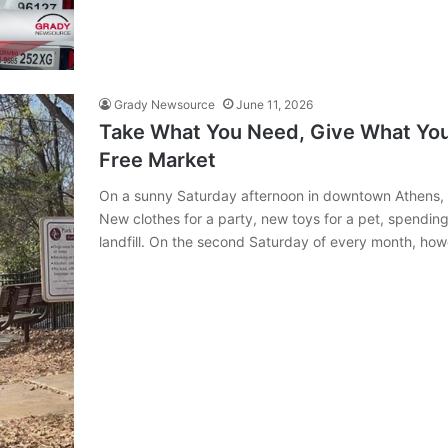
Grady Newsource
June 11, 2026
Take What You Need, Give What You 
Free Market
On a sunny Saturday afternoon in downtown Athens,
New clothes for a party, new toys for a pet, spendin
landfill. On the second Saturday of every month, h