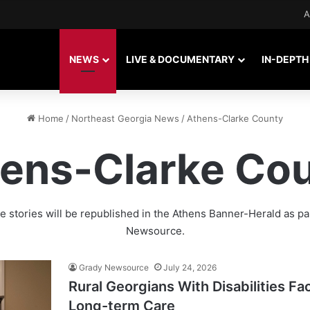
A
NEWS
LIVE & DOCUMENTARY
IN-DEPTH
Home
/
Northeast Georgia News
/
Athens-Clarke County
ens-Clarke Co
 stories will be republished in the
Athens Banner-Herald
as pa
Newsource.
Grady Newsource
July 24, 2026
Rural Georgians With Disabilities F
Long-term Care