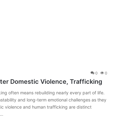
0
0
fter Domestic Violence, Trafficking
ng often means rebuilding nearly every part of life.
instability and long-term emotional challenges as they
 violence and human trafficking are distinct
s…