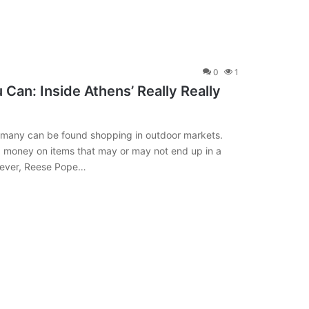
0
1
Can: Inside Athens’ Really Really
 many can be found shopping in outdoor markets.
g money on items that may or may not end up in a
owever, Reese Pope…