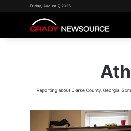
Friday, August 7, 2026
Ath
Reporting about Clarke County, Georgia. Some