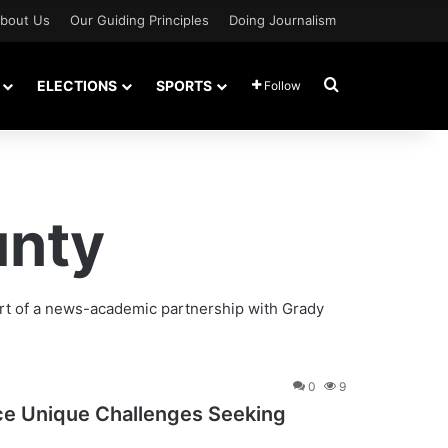
bout Us
Our Guiding Principles
Doing Journalism
Search for
ELECTIONS
SPORTS
Follow
unty
rt of a news-academic partnership with Grady
0
9
ace Unique Challenges Seeking