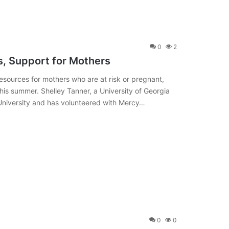
0
2
, Support for Mothers
esources for mothers who are at risk or pregnant,
 this summer. Shelley Tanner, a University of Georgia
University and has volunteered with Mercy…
0
0