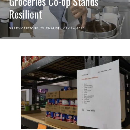
Groceries Co-op Stands
Resilient
GRADY CAPSTONE JOURNALIST
MAY 24, 2026