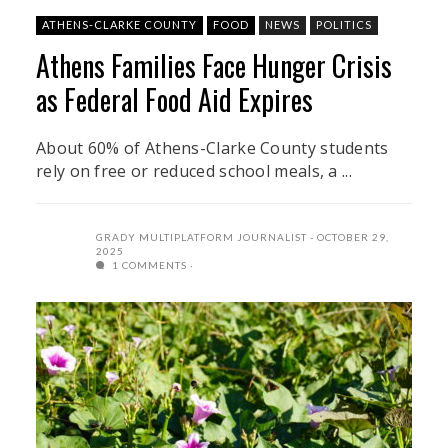
ATHENS-CLARKE COUNTY
FOOD
NEWS
POLITICS
Athens Families Face Hunger Crisis
as Federal Food Aid Expires
About 60% of Athens-Clarke County students
rely on free or reduced school meals, a ...
GRADY MULTIPLATFORM JOURNALIST
OCTOBER 29,
2025
1 COMMENTS