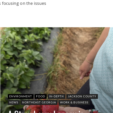
 focusing on the issues
ENVIRONMENT
FOOD
IN-DEPTH
JACKSON COUNTY
NEWS
NORTHEAST GEORGIA
WORK & BUSINESS