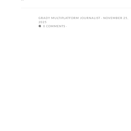
GRADY MULTIPLATFORM JOURNALIST
NOVEMBER 25,
2025
0 COMMENTS