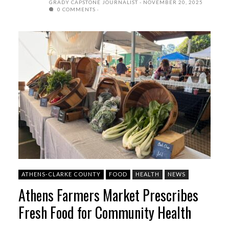
GRADY CAPSTONE JOURNALIST
NOVEMBER 20, 2025
0 COMMENTS
ATHENS-CLARKE COUNTY
FOOD
HEALTH
NEWS
Athens Farmers Market Prescribes
Fresh Food for Community Health