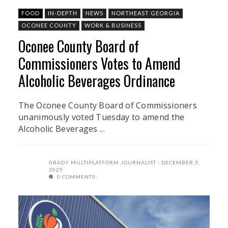
FOOD
IN-DEPTH
NEWS
NORTHEAST GEORGIA
OCONEE COUNTY
WORK & BUSINESS
Oconee County Board of
Commissioners Votes to Amend
Alcoholic Beverages Ordinance
The Oconee County Board of Commissioners
unanimously voted Tuesday to amend the
Alcoholic Beverages ...
GRADY MULTIPLATFORM JOURNALIST
DECEMBER 3,
2025
0 COMMENTS