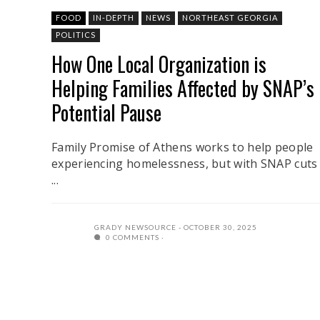
FOOD
IN-DEPTH
NEWS
NORTHEAST GEORGIA
POLITICS
How One Local Organization is
Helping Families Affected by SNAP’s
Potential Pause
Family Promise of Athens works to help people
experiencing homelessness, but with SNAP cuts
...
GRADY NEWSOURCE
OCTOBER 30, 2025
0 COMMENTS