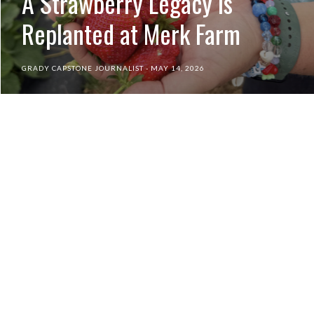
A Strawberry Legacy is
Replanted at Merk Farm
GRADY CAPSTONE JOURNALIST
MAY 14, 2026