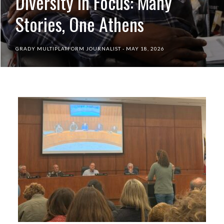
Diversity in Focus: Many
Stories, One Athens
GRADY MULTIPLATFORM JOURNALIST
MAY 18, 2026