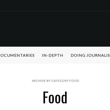
 DOCUMENTARIES
IN-DEPTH
DOING JOURNALI
ARCHIVE BY CATEGORY FOOD
Food