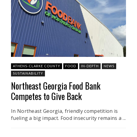
ATHENS-CLARKE COUNTY
FOOD
IN-DEPTH
NEWS
SUSTAINABILITY
Northeast Georgia Food Bank
Competes to Give Back
In Northeast Georgia, friendly competition is
fueling a big impact. Food insecurity remains a ...