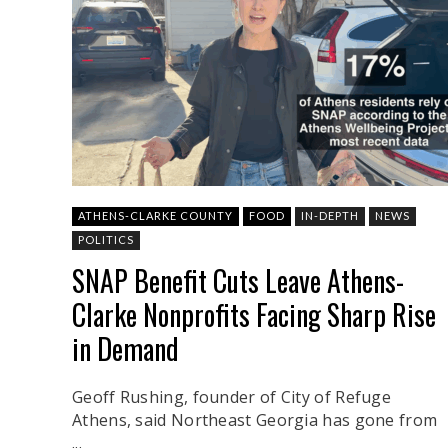
ATHENS-CLARKE COUNTY
FOOD
IN-DEPTH
NEWS
POLITICS
SNAP Benefit Cuts Leave Athens-
Clarke Nonprofits Facing Sharp Rise
in Demand
Geoff Rushing, founder of City of Refuge
Athens, said Northeast Georgia has gone from
...