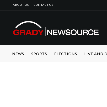
ABOUT US
CONTACT US
NEWS
SPORTS
ELECTIONS
LIVE AND