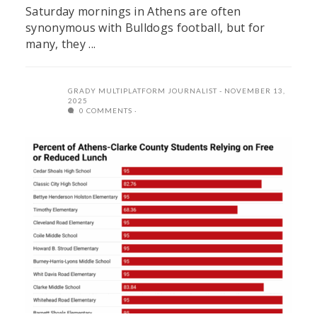
Saturday mornings in Athens are often
synonymous with Bulldogs football, but for
many, they ...
GRADY MULTIPLATFORM JOURNALIST
NOVEMBER 13,
2025
0 COMMENTS