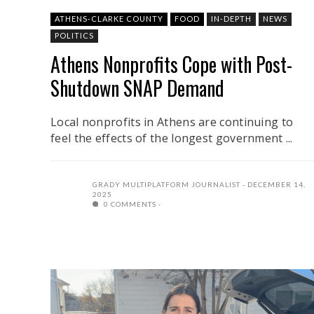
ATHENS-CLARKE COUNTY
FOOD
IN-DEPTH
NEWS
POLITICS
Athens Nonprofits Cope with Post-
Shutdown SNAP Demand
Local nonprofits in Athens are continuing to
feel the effects of the longest government ...
GRADY MULTIPLATFORM JOURNALIST
DECEMBER 14,
2025
0 COMMENTS