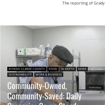
The reporting of Grady
ATHENS-CLARKE COUNTY
FOOD
IN-DEPTH
NEWS
SUSTAINABILITY
WORK & BUSINESS
Community-Owned,
Community-Saved: Daily