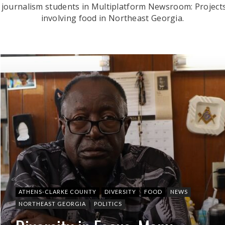
 journalism students in Multiplatform Newsroom: Projects
involving food in Northeast Georgia.
ATHENS-CLARKE COUNTY
DIVERSITY
FOOD
NEWS
NORTHEAST GEORGIA
POLITICS