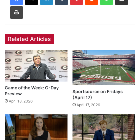
Print
Related Articles
Game of the Week: G-Day
Sportsource on Fridays
Preview
(April 17)
April 18, 2026
April 17, 2026