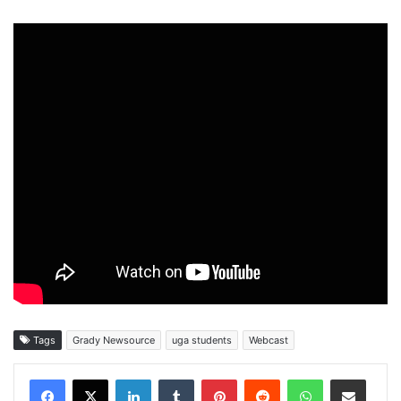
Tags
Grady Newsource
uga students
Webcast
Facebook
X
LinkedIn
Tumblr
Pinterest
Reddit
WhatsApp
Share via Email