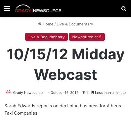
Menu
Se
Home
/
Live & Documentary
Live & Documentary
Newsource at 5
10/15/12 Midday
Webcast
Grady Newsource
October 15, 2012
1
Less than a minute
Sarah Edwards reports on declining business for Athens
Taxi Companies.