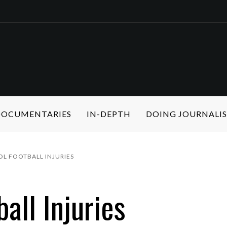
 DOCUMENTARIES
IN-DEPTH
DOING JOURNALI
L FOOTBALL INJURIES
all Injuries