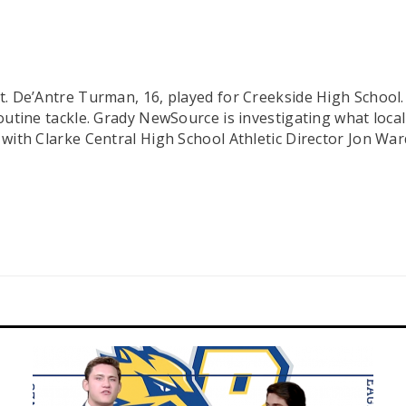
ght. De’Antre Turman, 16, played for Creekside High Schoo
 routine tackle. Grady NewSource is investigating what loc
lk with Clarke Central High School Athletic Director Jon