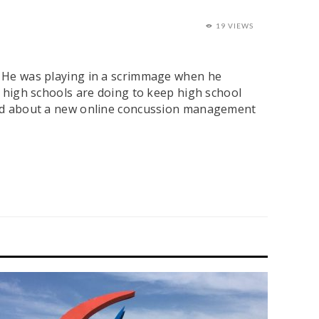
19 VIEWS
l. He was playing in a scrimmage when he
al high schools are doing to keep high school
 Ward about a new online concussion management