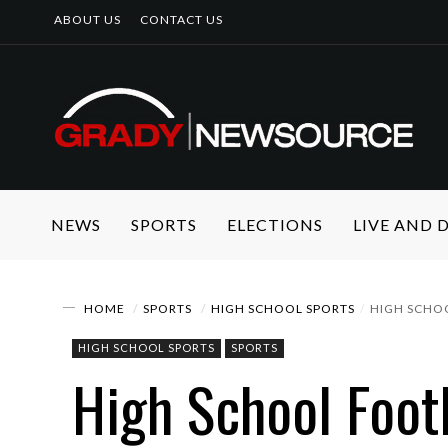
ABOUT US
CONTACT US
NEWS
SPORTS
ELECTIONS
LIVE AND
HOME
SPORTS
HIGH SCHOOL SPORTS
HIGH SCHOO
HIGH SCHOOL SPORTS
SPORTS
High School Footb