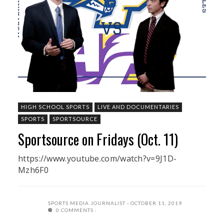
HIGH SCHOOL SPORTS
LIVE AND DOCUMENTARIES
SPORTS
SPORTSOURCE
Sportsource on Fridays (Oct. 11)
https://www.youtube.com/watch?v=9J1D-
Mzh6F0
SPORTS MEDIA JOURNALIST
OCTOBER 11, 2019
0 COMMENTS