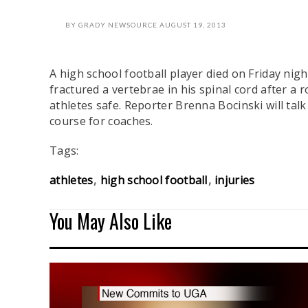
BY
GRADY NEWSOURCE
AUGUST 19, 2013
A high school football player died on Friday ni
fractured a vertebrae in his spinal cord after a
athletes safe. Reporter Brenna Bocinski will ta
course for coaches.
Tags:
athletes
high school football
injuries
You May Also Like