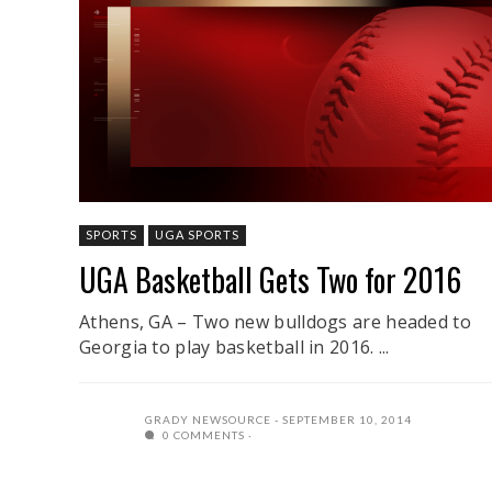
SPORTS
UGA SPORTS
UGA Basketball Gets Two for 2016
Athens, GA – Two new bulldogs are headed to
Georgia to play basketball in 2016. ...
GRADY NEWSOURCE
SEPTEMBER 10, 2014
0 COMMENTS