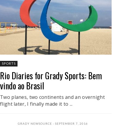
SPORTS
Rio Diaries for Grady Sports: Bem
vindo ao Brasil
Two planes, two continents and an overnight
flight later, I finally made it to ...
GRADY NEWSOURCE
SEPTEMBER 7, 2016