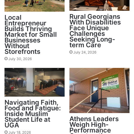
Rural Georgians
Local
With Disabilities
Entrepreneur
Face Unique
Builds Thriving
Challenges
Market for Small
Seeking Long-
Businesses
term Care
Without
Storefronts
July 24, 2026
July 30, 2026
Navigating Faith,
Food and Fatigue:
Inside Muslim
Athens Leaders
Student Life at
Weigh High-
UGA
Performance
July 18, 2026