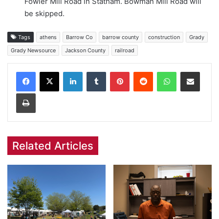
Fowler Mill Road in Statham. Bowman Mill Road will
be skipped.
Tags
athens
Barrow Co
barrow county
construction
Grady
Grady Newsource
Jackson County
railroad
Facebook
X
LinkedIn
Tumblr
Pinterest
Reddit
WhatsApp
Share via Email
Print
Related Articles