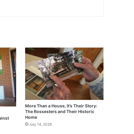
More Than a House, It’s Their Story:
The Rossesters and Their Historic
Home
ainst
July 14, 2026