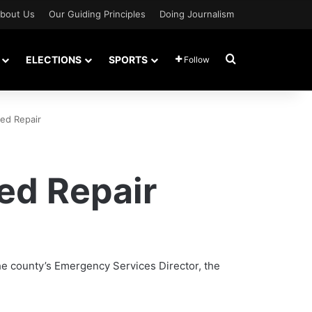
bout Us
Our Guiding Principles
Doing Journalism
Search for
ELECTIONS
SPORTS
Follow
ed Repair
ed Repair
 the county’s Emergency Services Director, the