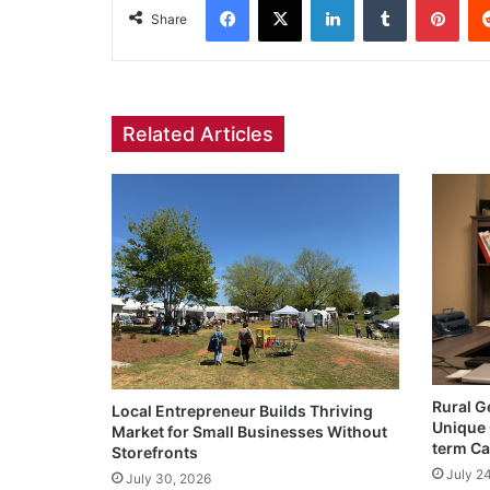
Share
Related Articles
Rural G
Local Entrepreneur Builds Thriving
Unique 
Market for Small Businesses Without
term Ca
Storefronts
July 2
July 30, 2026