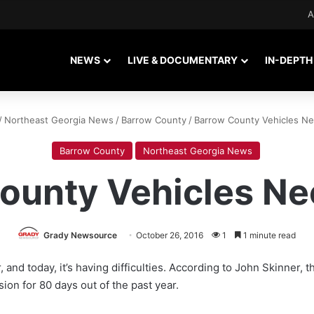
A
NEWS
LIVE & DOCUMENTARY
IN-DEPTH
/
Northeast Georgia News
/
Barrow County
/
Barrow County Vehicles Ne
Barrow County
Northeast Georgia News
ounty Vehicles Ne
Grady Newsource
October 26, 2016
1
1 minute read
, and today, it’s having difficulties. According to John Skinner,
ion for 80 days out of the past year.