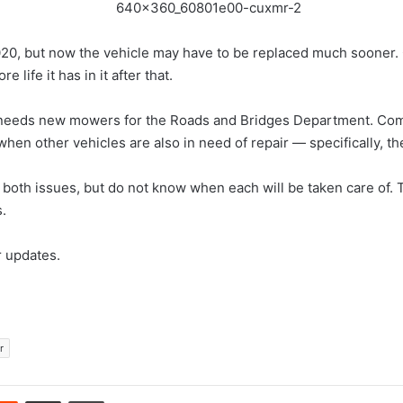
2020, but now the vehicle may have to be replaced much sooner. C
ife it has in it after that.
o needs new mowers for the Roads and Bridges Department. Com
en other vehicles are also in need of repair — specifically, the
th issues, but do not know when each will be taken care of. T
.
r updates.
r
erest
Reddit
Share via Email
Print