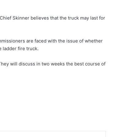
hief Skinner believes that the truck may last for
missioners are faced with the issue of whether
 ladder fire truck.
hey will discuss in two weeks the best course of