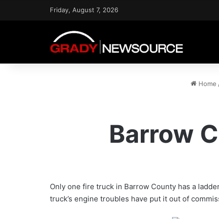
Friday, August 7, 2026
Home
Barrow C
Only one fire truck in Barrow County has a ladder
truck’s engine troubles have put it out of commiss