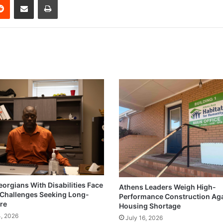
eorgians With Disabilities Face
Athens Leaders Weigh High-
Challenges Seeking Long-
Performance Construction Ag
re
Housing Shortage
4, 2026
July 16, 2026