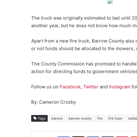
The truck was originally estimated to last until 
another year, but he does not know how much more l
Apart from a new fire truck, Barrow County als
or not funds should be allocated to the mowers, wh
The County Commission has promised to handle bo
action for directing funds to government vehicles
Follow us on
Facebook
,
Twitter
and
Instagram
fo
By: Cameron Crosby
Tags
barrow
barrow county
fire
fire truck
ladde
Facebook
X
LinkedIn
Tumblr
Pint