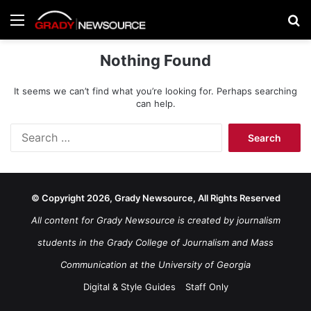
Menu
Se
Nothing Found
It seems we can’t find what you’re looking for. Perhaps searching
can help.
Search
for:
© Copyright 2026, Grady Newsource, All Rights Reserved
All content for Grady Newsource is created by journalism
students in the Grady College of Journalism and Mass
Communication at the University of Georgia
Digital & Style Guides
Staff Only