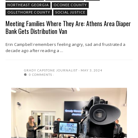
NORTHEAST GEORGIA
OCONEE COUNTY
OGLETHORPE COUNTY
SOCIAL JUSTICE
Meeting Families Where They Are: Athens Area Diaper
Bank Gets Distribution Van
Erin Campbell remembers feeling angry, sad and frustrated a
decade ago after reading a ...
GRADY CAPSTONE JOURNALIST
MAY 3, 2024
0 COMMENTS