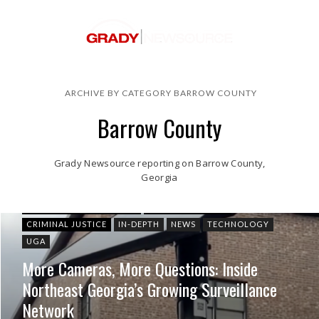
ARCHIVE BY CATEGORY BARROW COUNTY
Barrow County
Grady Newsource reporting on Barrow County,
Georgia
ATHENS-CLARKE COUNTY
BARROW COUNTY
CRIMINAL JUSTICE
IN-DEPTH
NEWS
TECHNOLOGY
UGA
More Cameras, More Questions: Inside
Northeast Georgia’s Growing Surveillance
Network