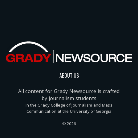
ABOUT US
All content for Grady Newsource is crafted
by journalism students
in the Grady College of Journalism and Mass
Communication at the University of Georgia
© 2026