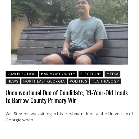
2024 ELECTION
BARROW COUNTY
ELECTIONS
MEDIA
NEWS
NORTHEAST GEORGIA
POLITICS
TECHNOLOGY
Unconventional Duo of Candidate, 19-Year-Old Leads
to Barrow County Primary Win
Will Stevens was sitting in his freshman dorm at the University of
Georgia when ...