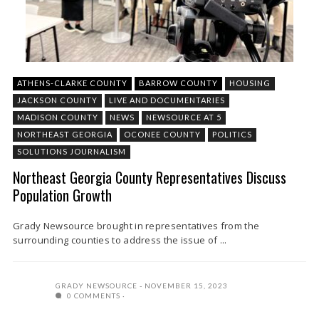
ATHENS-CLARKE COUNTY
BARROW COUNTY
HOUSING
JACKSON COUNTY
LIVE AND DOCUMENTARIES
MADISON COUNTY
NEWS
NEWSOURCE AT 5
NORTHEAST GEORGIA
OCONEE COUNTY
POLITICS
SOLUTIONS JOURNALISM
Northeast Georgia County Representatives Discuss
Population Growth
Grady Newsource brought in representatives from the
surrounding counties to address the issue of ...
GRADY NEWSOURCE
NOVEMBER 15, 2023
0 COMMENTS