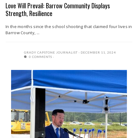
Love Will Prevail: Barrow Community Displays
Strength, Resilience
In the months since the school shooting that claimed four lives in
Barrow County, ...
GRADY CAPSTONE JOURNALIST
DECEMBER 11, 2024
0 COMMENTS