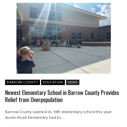
BARROW COUNTY
EDUCATION
NEWS
Newest Elementary School in Barrow County Provides
Relief from Overpopulation
Barrow County opened its 10th elementary school this year.
Austin Road Elementary had its ...