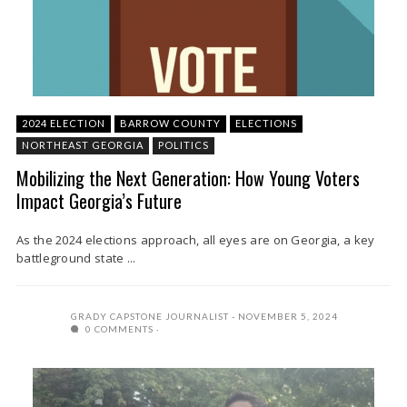
2024 ELECTION
BARROW COUNTY
ELECTIONS
NORTHEAST GEORGIA
POLITICS
Mobilizing the Next Generation: How Young Voters
Impact Georgia’s Future
As the 2024 elections approach, all eyes are on Georgia, a key
battleground state ...
GRADY CAPSTONE JOURNALIST
NOVEMBER 5, 2024
0 COMMENTS