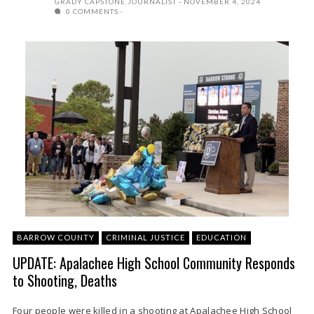
GRADY CAPSTONE JOURNALIST
NOVEMBER 4, 2024
0 COMMENTS
BARROW COUNTY
CRIMINAL JUSTICE
EDUCATION
UPDATE: Apalachee High School Community Responds
to Shooting, Deaths
Four people were killed in a shooting at Apalachee High School