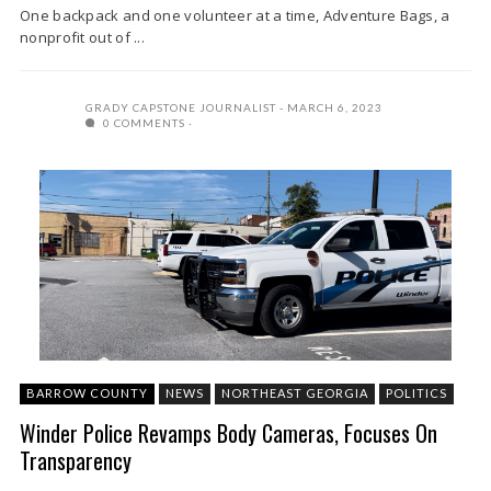
One backpack and one volunteer at a time, Adventure Bags, a
nonprofit out of ...
GRADY CAPSTONE JOURNALIST
MARCH 6, 2023
0 COMMENTS
BARROW COUNTY
NEWS
NORTHEAST GEORGIA
POLITICS
Winder Police Revamps Body Cameras, Focuses On
Transparency