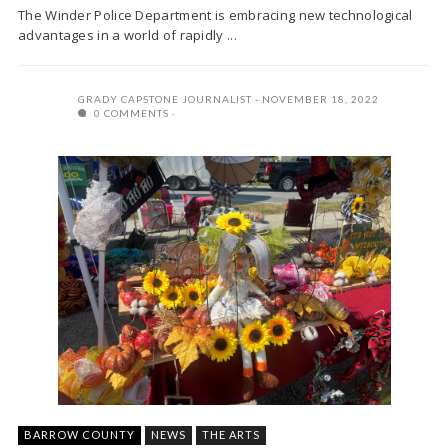
The Winder Police Department is embracing new technological
advantages in a world of rapidly ...
GRADY CAPSTONE JOURNALIST
NOVEMBER 18, 2022
0 COMMENTS
BARROW COUNTY
NEWS
THE ARTS