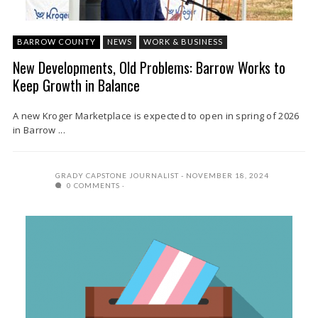
BARROW COUNTY
NEWS
WORK & BUSINESS
New Developments, Old Problems: Barrow Works to
Keep Growth in Balance
A new Kroger Marketplace is expected to open in spring of 2026
in Barrow ...
GRADY CAPSTONE JOURNALIST
NOVEMBER 18, 2024
0 COMMENTS