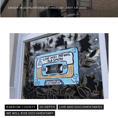
GRADY MULTIPLATFORM JOURNALIST
MAY 19, 2026
BARROW COUNTY
IN-DEPTH
LIVE AND DOCUMENTARIES
WE WILL RISE DOCUMENTARY