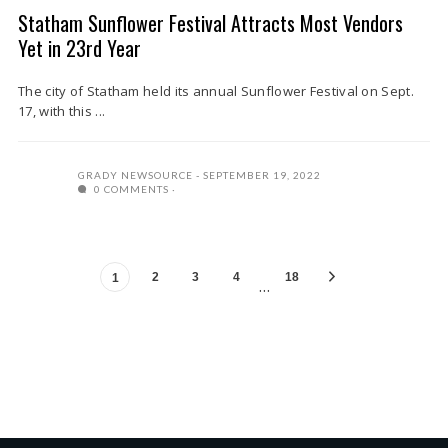
Statham Sunflower Festival Attracts Most Vendors
Yet in 23rd Year
The city of Statham held its annual Sunflower Festival on Sept.
17, with this ...
GRADY NEWSOURCE
SEPTEMBER 19, 2022
0 COMMENTS
2
3
4
18
1
…