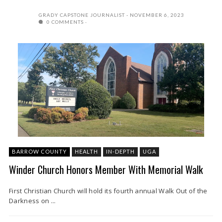
GRADY CAPSTONE JOURNALIST
NOVEMBER 6, 2023
0 COMMENTS
BARROW COUNTY
HEALTH
IN-DEPTH
UGA
Winder Church Honors Member With Memorial Walk
First Christian Church will hold its fourth annual Walk Out of the
Darkness on ...