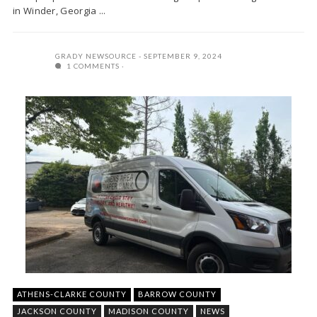
in Winder, Georgia ...
GRADY NEWSOURCE
SEPTEMBER 9, 2024
1 COMMENTS
ATHENS-CLARKE COUNTY
BARROW COUNTY
JACKSON COUNTY
MADISON COUNTY
NEWS