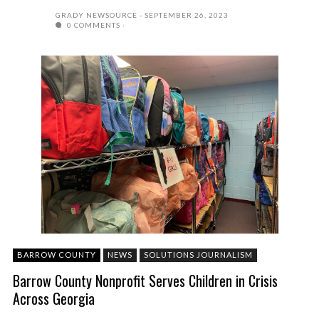
GRADY NEWSOURCE
SEPTEMBER 26, 2023
0 COMMENTS
BARROW COUNTY
NEWS
SOLUTIONS JOURNALISM
Barrow County Nonprofit Serves Children in Crisis
Across Georgia