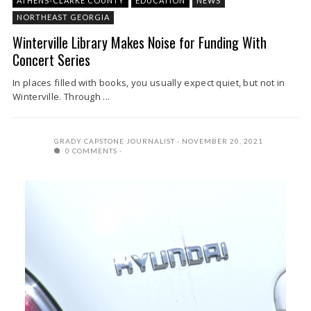
ATHENS-CLARKE COUNTY
EDUCATION
NEWS
NORTHEAST GEORGIA
Winterville Library Makes Noise for Funding With
Concert Series
In places filled with books, you usually expect quiet, but not in
Winterville. Through ...
GRADY CAPSTONE JOURNALIST
NOVEMBER 20, 2021
0 COMMENTS