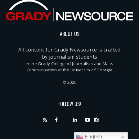
ABOUT US
All content for Grady Newsource is crafted
by journalism students
in the Grady College of Journalism and Mass
Communication at the University of Georgia
© 2026
FOLLOW US!
English