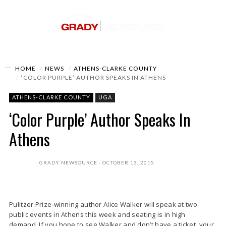
HOME
NEWS
ATHENS-CLARKE COUNTY
‘COLOR PURPLE’ AUTHOR SPEAKS IN ATHENS
ATHENS-CLARKE COUNTY
UGA
‘Color Purple’ Author Speaks In
Athens
GRADY NEWSOURCE
OCTOBER 13, 2015
Pulitzer Prize-winning author Alice Walker will speak at two
public events in Athens this week and seating is in high
demand. If you hope to see Walker and don’t have a ticket, your