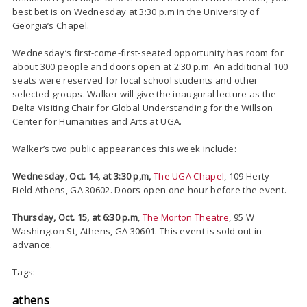
best bet is on Wednesday at 3:30 p.m in the University of
Georgia’s Chapel.
Wednesday’s first-come-first-seated opportunity has room for
about 300 people and doors open at 2:30 p.m. An additional 100
seats were reserved for local school students and other
selected groups. Walker will give the inaugural lecture as the
Delta Visiting Chair for Global Understanding for the Willson
Center for Humanities and Arts at UGA.
Walker’s two public appearances this week include:
Wednesday, Oct. 14, at 3:30 p,m,
The UGA Chapel
, 109 Herty
Field Athens, GA 30602. Doors open one hour before the event.
Thursday, Oct. 15, at 6:30 p.m
,
The Morton Theatre
, 95 W
Washington St, Athens, GA 30601. This event is sold out in
advance.
Tags:
athens