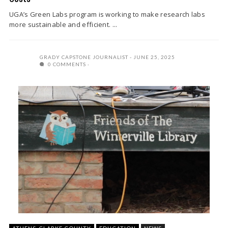
UGA’s Green Labs program is working to make research labs
more sustainable and efficient. ...
GRADY CAPSTONE JOURNALIST
JUNE 25, 2025
0 COMMENTS