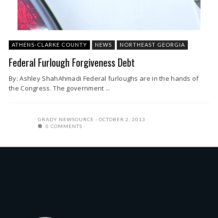
ATHENS-CLARKE COUNTY
NEWS
NORTHEAST GEORGIA
Federal Furlough Forgiveness Debt
By: Ashley ShahAhmadi Federal furloughs are in the hands of
the Congress. The government ...
GRADY NEWSOURCE
OCTOBER 2, 2013
0 COMMENTS