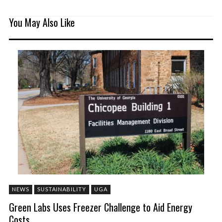
You May Also Like
NEWS
SUSTAINABILITY
UGA
Green Labs Uses Freezer Challenge to Aid Energy
Costs