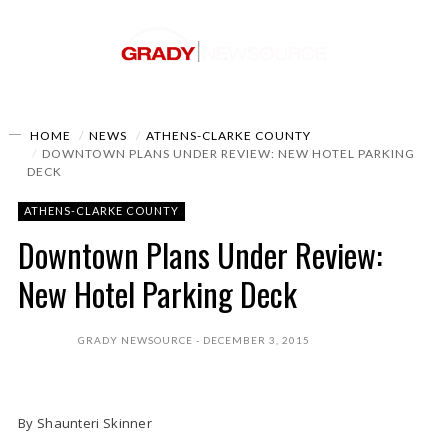
HOME
NEWS
ATHENS-CLARKE COUNTY
DOWNTOWN PLANS UNDER REVIEW: NEW HOTEL PARKING
DECK
ATHENS-CLARKE COUNTY
Downtown Plans Under Review:
New Hotel Parking Deck
GRADY NEWSOURCE
DECEMBER 3, 2015
By Shaunteri Skinner