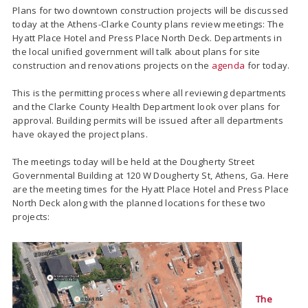
Plans for two downtown construction projects will be discussed
today at the Athens-Clarke County plans review meetings: The
Hyatt Place Hotel and Press Place North Deck. Departments in
the local unified government will talk about plans for site
construction and renovations projects on the
agenda
for today.
This is the permitting process where all reviewing departments
and the Clarke County Health Department look over plans for
approval. Building permits will be issued after all departments
have okayed the project plans.
The meetings today will be held at the Dougherty Street
Governmental Building at 120 W Dougherty St, Athens, Ga. Here
are the meeting times for the Hyatt Place Hotel and Press Place
North Deck along with the planned locations for these two
projects:
The