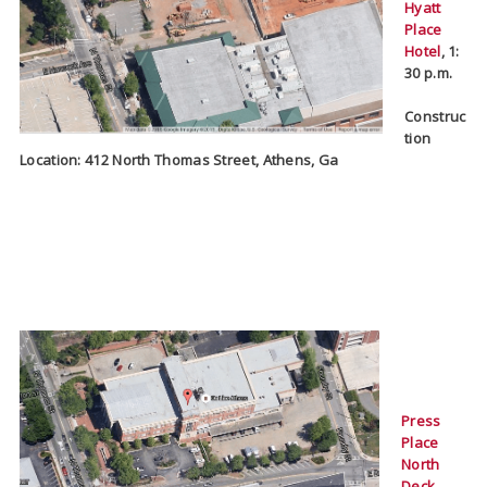
Hyatt
Place
Hotel
,
1:
30 p.m.
Construc
tion
Location: 412 North Thomas Street, Athens, Ga
Press
Place
North
Deck
,