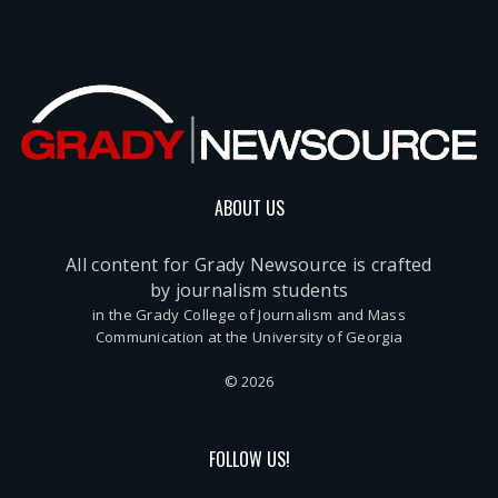
ABOUT US
All content for Grady Newsource is crafted
by journalism students
in the Grady College of Journalism and Mass
Communication at the University of Georgia
© 2026
FOLLOW US!