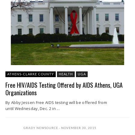
ATHENS-CLARKE COUNTY
HEALTH
UGA
Free HIV/AIDS Testing Offered by AIDS Athens, UGA
Organizations
By Abby Jessen Free AIDS testing will be offered from
until Wednesday, Dec. 2 in ...
GRADY NEWSOURCE
NOVEMBER 30, 2015