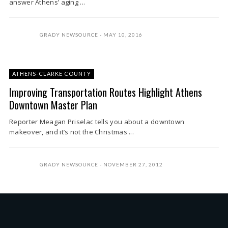
answer Athens’ aging ...
GRADY NEWSOURCE
MAY 10, 2016
ATHENS-CLARKE COUNTY
Improving Transportation Routes Highlight Athens
Downtown Master Plan
Reporter Meagan Priselac tells you about a downtown
makeover, and it’s not the Christmas ...
GRADY NEWSOURCE
NOVEMBER 27, 2012