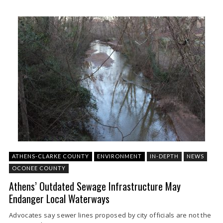
ATHENS-CLARKE COUNTY
ENVIRONMENT
IN-DEPTH
NEWS
OCONEE COUNTY
Athens’ Outdated Sewage Infrastructure May
Endanger Local Waterways
Advocates say sewer lines proposed by city officials are not the