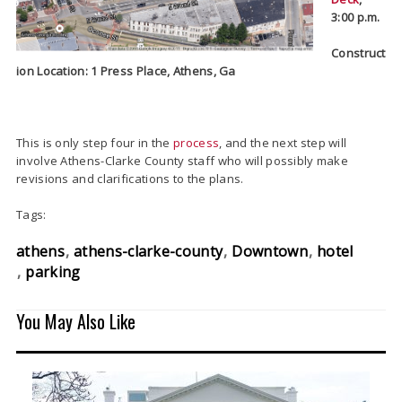
3:00 p.m.
Construct
ion Location: 1 Press Place, Athens, Ga
This is only step four in the
process
, and the next step will
involve Athens-Clarke County staff who will possibly make
revisions and clarifications to the plans.
Tags:
athens
athens-clarke-county
Downtown
hotel
parking
You May Also Like