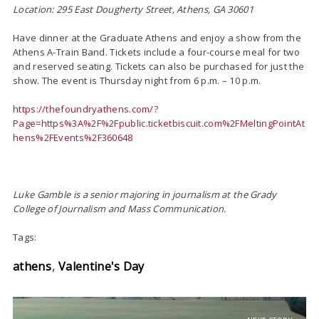
Location: 295 East Dougherty Street, Athens, GA 30601
Have dinner at the Graduate Athens and enjoy a show from the
Athens A-Train Band. Tickets include a four-course meal for two
and reserved seating. Tickets can also be purchased for just the
show. The event is Thursday night from 6 p.m. – 10 p.m.
https://thefoundryathens.com/?
Page=https%3A%2F%2Fpublic.ticketbiscuit.com%2FMeltingPointAt
hens%2FEvents%2F360648
Luke Gamble is a senior majoring in journalism at the Grady
College of Journalism and Mass Communication.
Tags:
athens
Valentine's Day