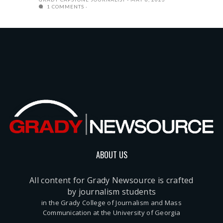
1 COMMENTS
ABOUT US
All content for Grady Newsource is crafted
by journalism students
in the Grady College of Journalism and Mass
Communication at the University of Georgia