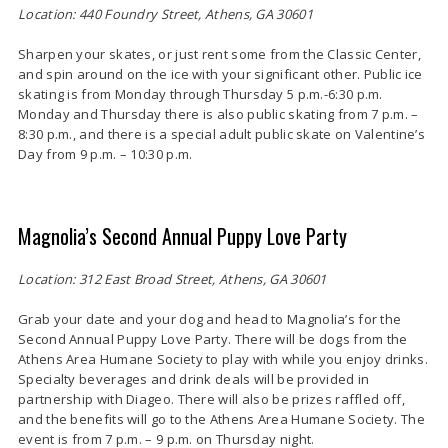
Location: 440 Foundry Street, Athens, GA 30601
Sharpen your skates, or just rent some from the Classic Center,
and spin around on the ice with your significant other. Public ice
skating is from Monday through Thursday 5 p.m.-6:30 p.m.
Monday and Thursday there is also public skating from 7 p.m. –
8:30 p.m., and there is a special adult public skate on Valentine’s
Day from 9 p.m. – 10:30 p.m.
Magnolia’s Second Annual Puppy Love Party
Location: 312 East Broad Street, Athens, GA 30601
Grab your date and your dog and head to Magnolia’s for the
Second Annual Puppy Love Party. There will be dogs from the
Athens Area Humane Society to play with while you enjoy drinks.
Specialty beverages and drink deals will be provided in
partnership with Diageo. There will also be prizes raffled off,
and the benefits will go to the Athens Area Humane Society. The
event is from 7 p.m. – 9 p.m. on Thursday night.