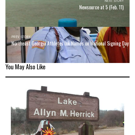
NEXT STORY
Newsource at 5 (Feb. 11)
PREV STORY
Northeast Georgia Athletes Ink Names on National Signing Day
You May Also Like