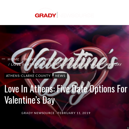
HOME
NEWS
ATHENS-CLARKE COUNTY
LOVE IN ATHENS: FIVE DATE OPTIONS FOR VALENTINE’S DAY
ATHENS-CLARKE COUNTY
NEWS
Love In Athens: Five Date Options For
Valentine’s Day
GRADY NEWSOURCE
FEBRUARY 11, 2019