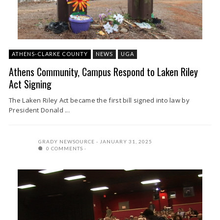
ATHENS-CLARKE COUNTY
NEWS
UGA
Athens Community, Campus Respond to Laken Riley
Act Signing
The Laken Riley Act became the first bill signed into law by
President Donald ...
GRADY NEWSOURCE
JANUARY 31, 2025
0 COMMENTS