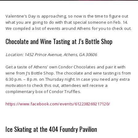
Valentine’s Day is approaching, so now is the time to figure out
what you are going to do with that special someone on Feb. 14.
We compiled a list of events around Athens for you to check out.
Chocolate and Wine Tasting at J’s Bottle Shop
Location: 1452 Prince Avenue, Athens, GA 30606
Get a taste of Athens’ own Condor Chocolates and pair it with
wine from J’s Bottle Shop. The chocolate and wine tasting is from
6:30 p.m. – 8 p.m. on Thursday night. In case you need any extra
motivation to check this out, attendees will receive a
complimentary box of Condor Truffles.
https://www.facebook.com/events/612238269217120/
Ice Skating at the 404 Foundry Pavilion