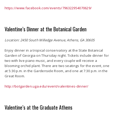
https://www.facebook.com/events/796322954070629/
Valentine’s Dinner at the Botanical Garden
Location: 2450 South Milledge Avenue, Athens, GA 30605
Enjoy dinner in a tropical conservatory at the State Botanical
Garden of Georgia on Thursday night. Tickets include dinner for
two with live piano music, and every couple will receive a
blooming orchid plant. There are two seatings for the event, one
at 5:30 p.m. in the Gardenside Room, and one at 7:30 p.m. in the
Great Room.
http://botgarden.uga.edu/event/valentines-dinner/
Valentine’s at the Graduate Athens