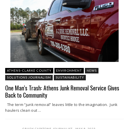
ATHENS-CLARKE COUNTY
ENVIRONMENT
NEWS
SOLUTIONS JOURNALISM
SUSTAINABILITY
One Man’s Trash: Athens Junk Removal Service Gives
Back to Community
The term “junk removal” leaves little to the imagination. Junk
haulers clean out ...
GRADY CAPSTONE JOURNALIST
MAY 8, 2023