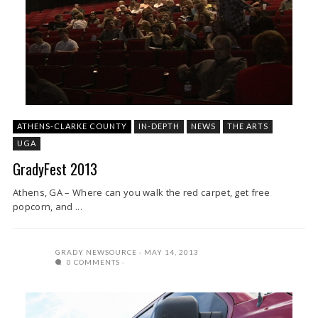
ATHENS-CLARKE COUNTY
IN-DEPTH
NEWS
THE ARTS
UGA
GradyFest 2013
Athens, GA – Where can you walk the red carpet, get free
popcorn, and ...
GRADY NEWSOURCE
MAY 14, 2013
0 COMMENTS