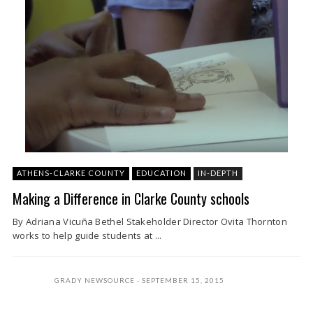
ATHENS-CLARKE COUNTY
EDUCATION
IN-DEPTH
Making a Difference in Clarke County schools
By Adriana Vicuña Bethel Stakeholder Director Ovita Thornton
works to help guide students at ...
GRADY NEWSOURCE
SEPTEMBER 15, 2015