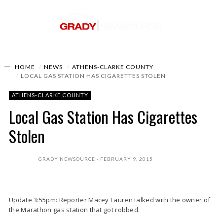
HOME
NEWS
ATHENS-CLARKE COUNTY
LOCAL GAS STATION HAS CIGARETTES STOLEN
ATHENS-CLARKE COUNTY
Local Gas Station Has Cigarettes
Stolen
GRADY NEWSOURCE
FEBRUARY 9, 2015
Update 3:55pm: Reporter Macey Lauren talked with the owner of
the Marathon gas station that got robbed.