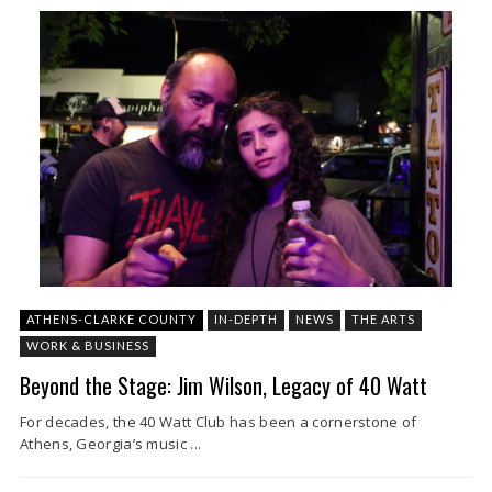
ATHENS-CLARKE COUNTY
IN-DEPTH
NEWS
THE ARTS
WORK & BUSINESS
Beyond the Stage: Jim Wilson, Legacy of 40 Watt
For decades, the 40 Watt Club has been a cornerstone of
Athens, Georgia’s music ...