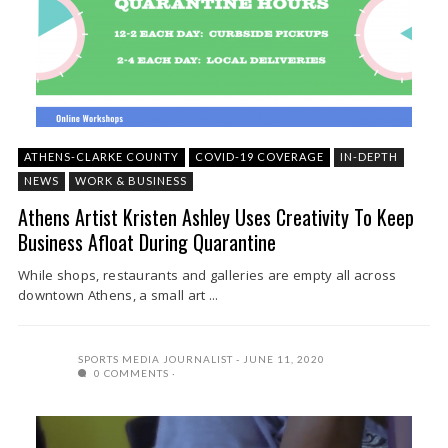
ATHENS-CLARKE COUNTY
COVID-19 COVERAGE
IN-DEPTH
NEWS
WORK & BUSINESS
Athens Artist Kristen Ashley Uses Creativity To Keep
Business Afloat During Quarantine
While shops, restaurants and galleries are empty all across
downtown Athens, a small art ...
SPORTS MEDIA JOURNALIST
JUNE 11, 2020
0 COMMENTS