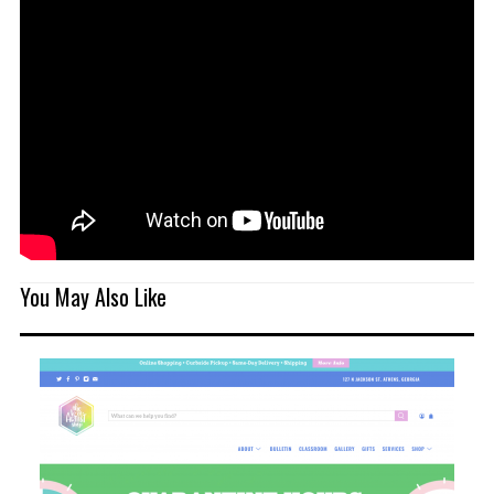
You May Also Like