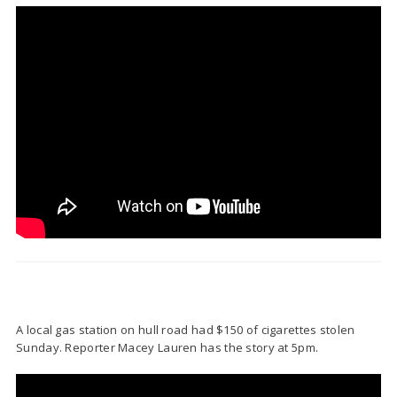
A local gas station on hull road had $150 of cigarettes stolen
Sunday. Reporter Macey Lauren has the story at 5pm.