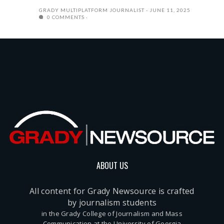
GRADY MULTIPLATFORM JOURNALIST
JUNE 11, 2025
0 COMMENTS
ABOUT US
All content for Grady Newsource is crafted
by journalism students
in the Grady College of Journalism and Mass
Communication at the University of Georgia