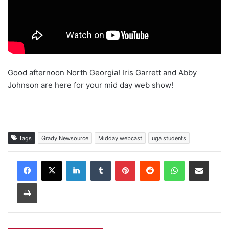
Good afternoon North Georgia! Iris Garrett and Abby
Johnson are here for your mid day web show!
Tags
Grady Newsource
Midday webcast
uga students
Facebook
X
LinkedIn
Tumblr
Pinterest
Reddit
WhatsApp
Share via Email
Print