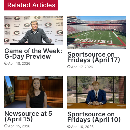
Related Articles
Game of the Week:
Sportsource on
G-Day Preview
Fridays (April 17)
April 18, 2026
April 17, 2026
Newsource at 5
Sportsource on
(April 15)
Fridays (April 10)
April 15, 2026
April 10, 2026