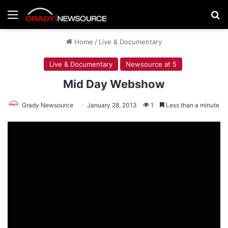
Menu
Se
Home
/
Live & Documentary
Live & Documentary
Newsource at 5
Mid Day Webshow
Grady Newsource
January 28, 2013
1
Less than a minute