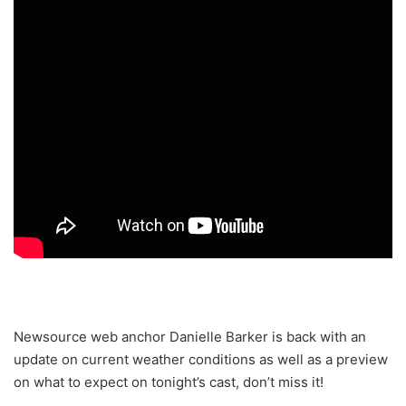
Newsource web anchor Danielle Barker is back with an
update on current weather conditions as well as a preview
on what to expect on tonight’s cast, don’t miss it!