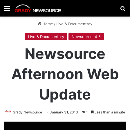
Menu
Se
Home
/
Live & Documentary
Live & Documentary
Newsource at 5
Newsource
Afternoon Web
Update
Grady Newsource
January 31, 2013
1
Less than a minute