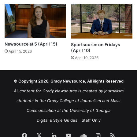
Newsource at 5 (April 15)
Sportsource on Fridays
(April 10)
April 15, 2026
April 10, 2026
© Copyright 2026, Grady Newsource, All Rights Reserved
All content for Grady Newsource is created by journalism
students in the Grady College of Journalism and Mass
Communication at the University of Georgia
Digital & Style Guides
Staff Only
Facebook
X
LinkedIn
YouTube
SoundCloud
Instagram
RSS