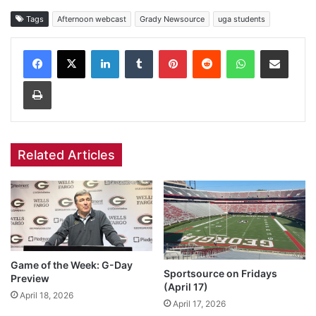
Tags
Afternoon webcast
Grady Newsource
uga students
Facebook
X
LinkedIn
Tumblr
Pinterest
Reddit
WhatsApp
Share via Email
Print
Related Articles
Game of the Week: G-Day
Sportsource on Fridays
Preview
(April 17)
April 18, 2026
April 17, 2026