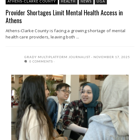
ATHENS-CLARKE COUNTY
HEALTH
NEWS
UGA
Provider Shortages Limit Mental Health Access in
Athens
Athens-Clarke County is facing a growing shortage of mental
health care providers, leaving both ...
GRADY MULTIPLATFORM JOURNALIST
NOVEMBER 17, 2025
0 COMMENTS