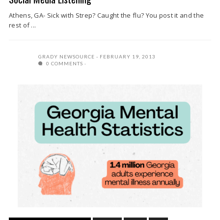
Athens, GA- Sick with Strep? Caught the flu? You post it and the
rest of ...
GRADY NEWSOURCE
FEBRUARY 19, 2013
0 COMMENTS