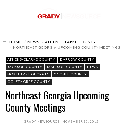
HOME
NEWS
ATHENS-CLARKE COUNTY
NORTHEAST GEORGIA UPCOMING COUNTY MEETINGS
ATHENS-CLARKE COUNTY
BARROW COUNTY
JACKSON COUNTY
MADISON COUNTY
NEWS
NORTHEAST GEORGIA
OCONEE COUNTY
OGLETHORPE COUNTY
Northeast Georgia Upcoming
County Meetings
GRADY NEWSOURCE
NOVEMBER 30, 2015