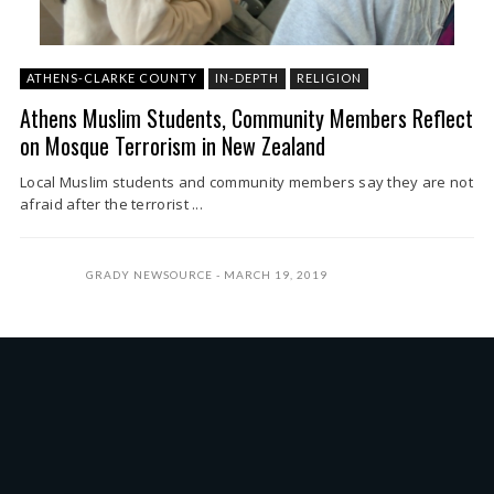
ATHENS-CLARKE COUNTY
IN-DEPTH
RELIGION
Athens Muslim Students, Community Members Reflect
on Mosque Terrorism in New Zealand
Local Muslim students and community members say they are not
afraid after the terrorist ...
GRADY NEWSOURCE
MARCH 19, 2019