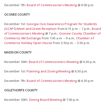
December 7th:
Board of Commissioners Meeting
@ 6:00 p.m.
OCONEE COUNTY
December 1st:
Georgia Civic Awareness Program for Students
(GCAPS) Meet and Greet Reception
from 6:15 p.m. – 7 p.m.;
Board
of Commissioners Meeting
@ 7 p.m.;
Oconee County Chamber of
Commerce AM Exchange
from 7:45 a.m. – 9 a.m.;
Chamber of
Commerce Holiday Open House
from 3:30 p.m. – 5:30 p.m.
MADISON COUNTY
November 30th:
Board of Commissioners Meeting
@ 6:30 p.m.
December 1st:
Planning and Zoning Meeting
@ 6:30 p.m.
December 7th:
Board of Commissioners Meeting
@ 6:30 p.m.
OGLETHORPE COUNTY
November 30th:
Zoning Board Meeting
@ 7:00 p.m.