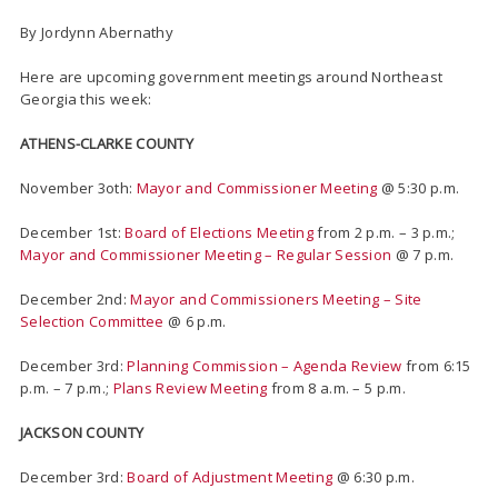
By Jordynn Abernathy
Here are upcoming government meetings around Northeast
Georgia this week:
ATHENS-CLARKE COUNTY
November 3oth:
Mayor and Commissioner Meeting
@ 5:30 p.m.
December 1st:
Board of Elections Meeting
from 2 p.m. – 3 p.m.;
Mayor and Commissioner Meeting – Regular Session
@ 7 p.m.
December 2nd:
Mayor and Commissioners Meeting – Site
Selection Committee
@ 6 p.m.
December 3rd:
Planning Commission – Agenda Review
from 6:15
p.m. – 7 p.m.;
Plans Review Meeting
from 8 a.m. – 5 p.m.
JACKSON COUNTY
December 3rd:
Board of Adjustment Meeting
@ 6:30 p.m.