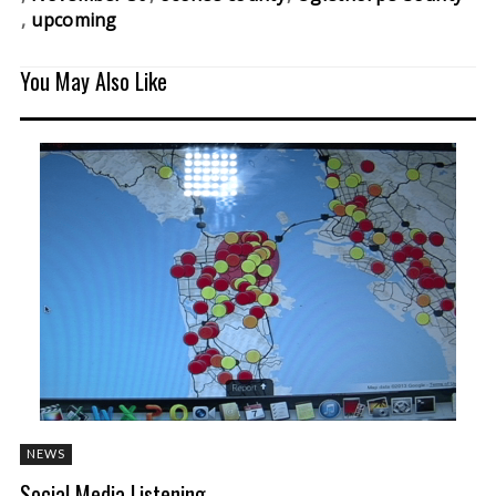
upcoming
You May Also Like
NEWS
Social Media Listening