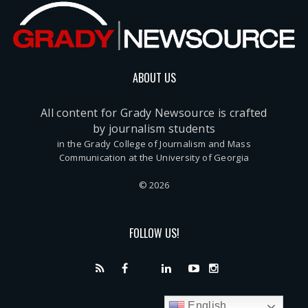
ABOUT US
All content for Grady Newsource is crafted
by journalism students
in the Grady College of Journalism and Mass
Communication at the University of Georgia
© 2026
FOLLOW US!
English