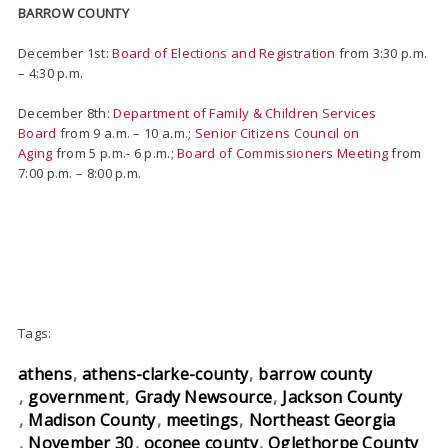
BARROW COUNTY
December 1st:
Board of Elections and Registration
from 3:30 p.m.
– 4:30 p.m.
December 8th:
Department of Family & Children Services
Board
from 9 a.m. – 10 a.m.;
Senior Citizens Council on
Aging
from 5 p.m.- 6 p.m.;
Board of Commissioners Meeting
from
7:00 p.m. – 8:00 p.m.
Tags:
athens
athens-clarke-county
barrow county
government
Grady Newsource
Jackson County
Madison County
meetings
Northeast Georgia
November 30
oconee county
Oglethorpe County