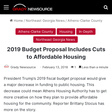
Menu
Se
Home
/
Northeast Georgia News
/
Athens-Clarke County
Athens-Clarke County
Housing
In-Depth
Northeast Georgia News
2019 Budget Proposal Includes Cuts
to Affordable Housing
Grady Newsource
February 13, 2018
1
Less than a minute
President Trump’s 2019 fiscal budget proposal would give
a major decrease in funding to public housing. This
decrease could mean Athens Housing Authority has to get
more creative on how they plan to provide affordable
housing for the community. Reporter Brittany Stocus has
more on the story.