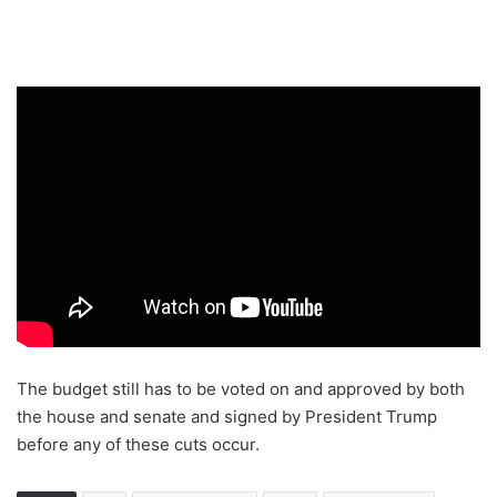
The budget still has to be voted on and approved by both
the house and senate and signed by President Trump
before any of these cuts occur.