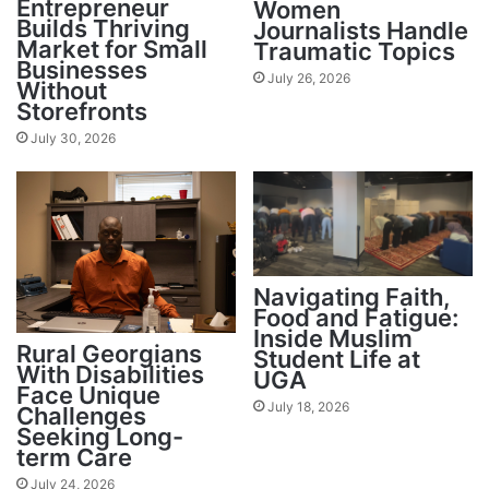
Entrepreneur
Women
Builds Thriving
Journalists Handle
Market for Small
Traumatic Topics
Businesses
July 26, 2026
Without
Storefronts
July 30, 2026
Navigating Faith,
Food and Fatigue:
Inside Muslim
Rural Georgians
Student Life at
With Disabilities
UGA
Face Unique
July 18, 2026
Challenges
Seeking Long-
term Care
July 24, 2026