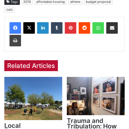
Tags
2019
affordable housing
athens
budget proposal
cuts
Facebook
X
LinkedIn
Tumblr
Pinterest
Reddit
WhatsApp
Share via Email
Print
Related Articles
Trauma and
Local
Tribulation: How