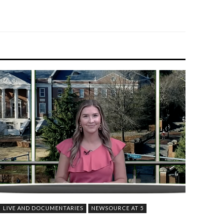
LIVE AND DOCUMENTARIES
NEWSOURCE AT 5