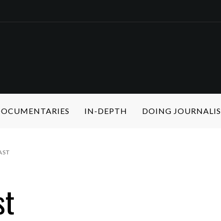
 DOCUMENTARIES
IN-DEPTH
DOING JOURNALI
AST
st