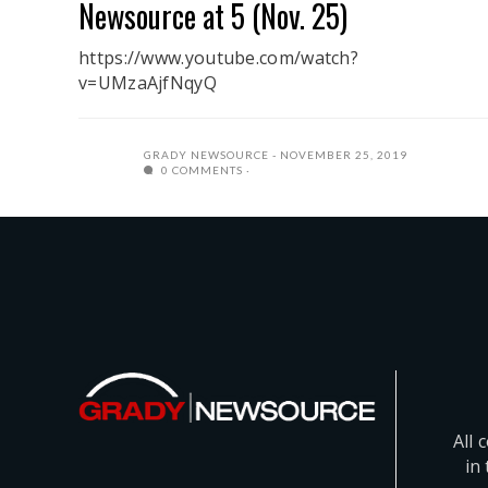
Newsource at 5 (Nov. 25)
https://www.youtube.com/watch?
v=UMzaAjfNqyQ
GRADY NEWSOURCE
NOVEMBER 25, 2019
0 COMMENTS
All 
in