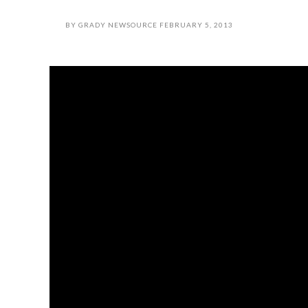
BY
GRADY NEWSOURCE
FEBRUARY 5, 2013