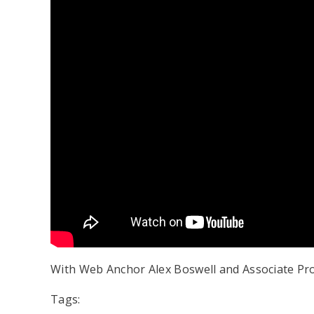
With Web Anchor Alex Boswell and Associate P
Tags: