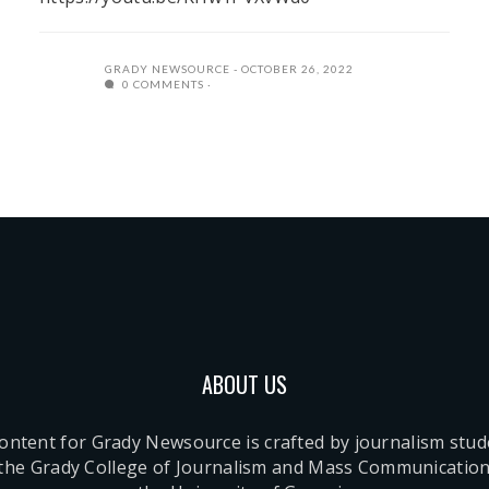
GRADY NEWSOURCE
OCTOBER 26, 2022
0 COMMENTS
ABOUT US
content for Grady Newsource is crafted by journalism stu
 the Grady College of Journalism and Mass Communication