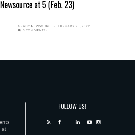
Newsource at 5 (Feb. 23)
GRADY NEWSOURCE
FEBRUARY 23, 2022
0 COMMENTS
FOLLOW US!
dents
 at