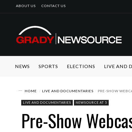
ABOUT US
CONTACT US
NEWS
SPORTS
ELECTIONS
LIVE AND
HOME
LIVE AND DOCUMENTARIES
PRE-SHOW WEBC
LIVE AND DOCUMENTARIES
NEWSOURCE AT 5
Pre-Show Webca