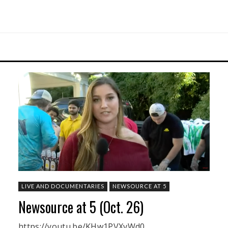
LIVE AND DOCUMENTARIES
NEWSOURCE AT 5
Newsource at 5 (Oct. 26)
https://youtu.be/KHw1PVXvWd0