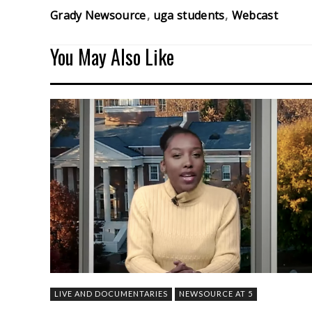
Grady Newsource
uga students
Webcast
You May Also Like
LIVE AND DOCUMENTARIES
NEWSOURCE AT 5