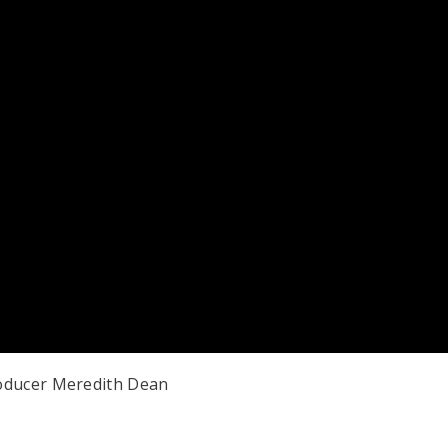
roducer Meredith Dean