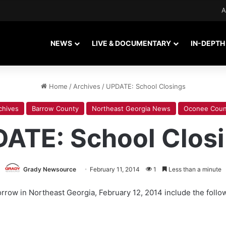
A
NEWS
LIVE & DOCUMENTARY
IN-DEPTH
Home
/
Archives
/
UPDATE: School Closings
chives
Barrow County
Northeast Georgia News
Oconee Coun
ATE: School Clos
Grady Newsource
February 11, 2014
1
Less than a minute
rrow in Northeast Georgia, February 12, 2014 include the follo