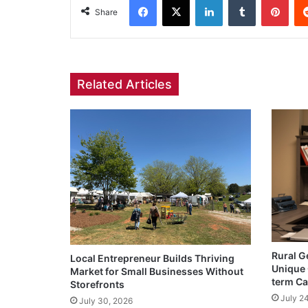
Share
Related Articles
Rural G
Local Entrepreneur Builds Thriving
Unique 
Market for Small Businesses Without
term Ca
Storefronts
July 2
July 30, 2026