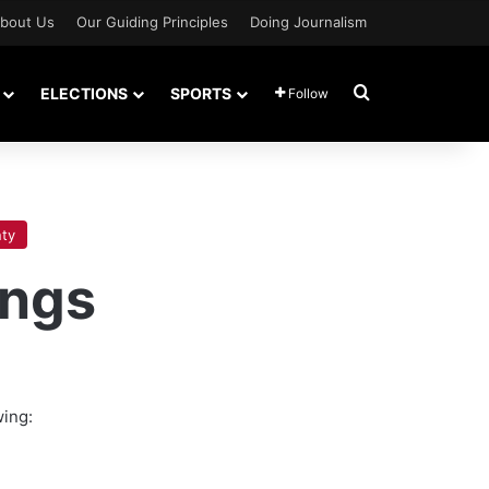
bout Us
Our Guiding Principles
Doing Journalism
Search for
ELECTIONS
SPORTS
Follow
ty
ings
wing: