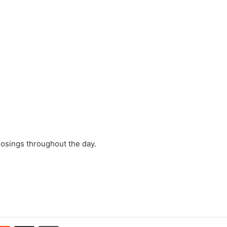
losings throughout the day.
erest
Reddit
Share via Email
Print