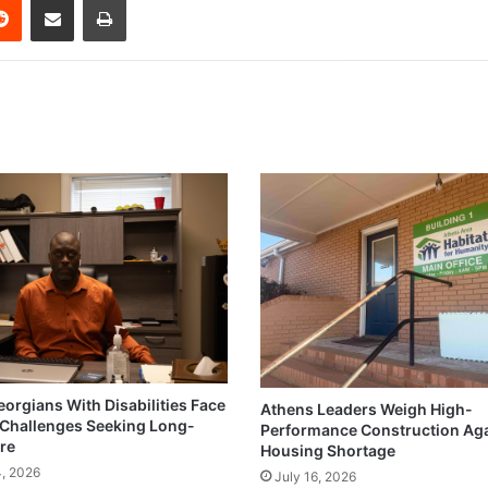
eorgians With Disabilities Face
Athens Leaders Weigh High-
Challenges Seeking Long-
Performance Construction Ag
re
Housing Shortage
4, 2026
July 16, 2026