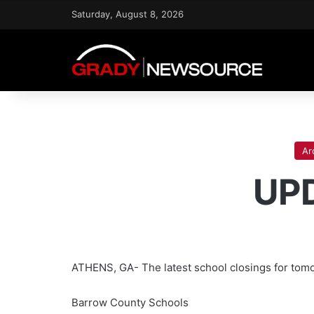
Saturday, August 8, 2026
Ar
UPD
ATHENS, GA- The latest school closings for tomo
Barrow County Schools