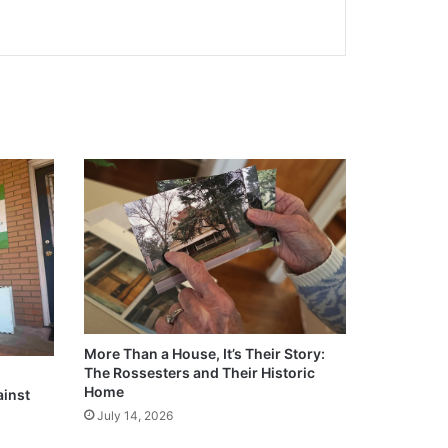
More Than a House, It’s Their Story:
The Rossesters and Their Historic
Home
ainst
July 14, 2026