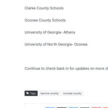
Clarke County Schools
Oconee County Schools
University of Georgia- Athens
University of North Georgia- Oconee
Continue to check back in for updates on more c
Tags
barrow county
oconee county
Facebook
X
LinkedIn
Tumblr
Pint