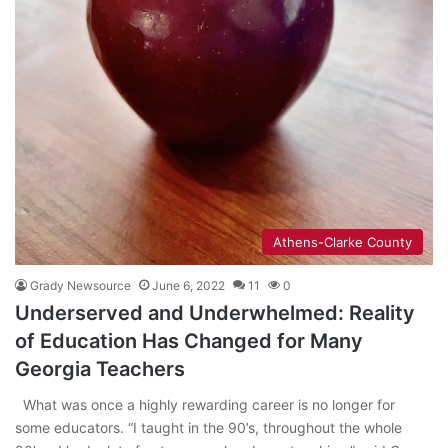
Athens-Clarke County
Grady Newsource
June 6, 2022
11
0
Underserved and Underwhelmed: Reality
of Education Has Changed for Many
Georgia Teachers
What was once a highly rewarding career is no longer for
some educators. “I taught in the 90’s, throughout the whole